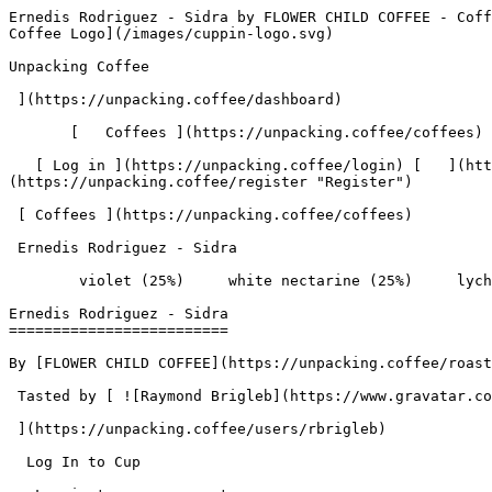
Ernedis Rodriguez - Sidra by FLOWER CHILD COFFEE - Coffee Review | Unpacking Coffee  [Skip to content](#main-content)  [ ](https://unpacking.coffee)[ ![Unpacking Coffee Logo](/images/cuppin-logo.svg) 

Unpacking Coffee

 ](https://unpacking.coffee/dashboard) 

       [   Coffees ](https://unpacking.coffee/coffees) [   Cuppings ](https://unpacking.coffee/cuppings) [   Recipes ](https://unpacking.coffee/recipes) 

   [ Log in ](https://unpacking.coffee/login) [   ](https://unpacking.coffee/login "Log in")  [ Register ](https://unpacking.coffee/register) [   ](https://unpacking.coffee/register "Register") 

 [ Coffees ](https://unpacking.coffee/coffees)     

 Ernedis Rodriguez - Sidra 

        violet (25%)     white nectarine (25%)     lychee (25%)     plum (25%)        

Ernedis Rodriguez - Sidra
=========================

By [FLOWER CHILD COFFEE](https://unpacking.coffee/roasters/248-flower-child-coffee)

 Tasted by [ ![Raymond Brigleb](https://www.gravatar.com/avatar/225614451dc9aee33be11e0f6876c18b?s=120&d=identicon) 

 ](https://unpacking.coffee/users/rbrigleb) 

  Log In to Cup 

   Log in to your account

 Enter your email and password to continue 

   Email address   

   Password           

   Remember me  

   Cancel      

 Log in  

 Need an account? [Sign up](https://unpacking.coffee/register) 

 1

total cuppings

Origin

  Country Colombia 

 Region Huila 

 Source El Paraiso 

Processing

  Varieties [Bourbon Sidra](https://unpacking.coffee/varieties/5-bourbon-sidra) 

 Process Washed 

 Roast Level Light Roast 

Timeline

1. &amp;ZeroWidthSpace;

     First noted by [@rbrigleb](https://unpacking.coffee/users/rbrigleb)

     Feb 18, 2026
2. &amp;ZeroWidthSpace;

     1 total cupping

Flavors people are tasting

 [ violet ](https://unpacking.coffee/flavors/61)  

  25%  

 [ white nectarine ](https://unpacking.coffee/flavors/174)  

  25%  

 [ lychee ](https://unpacking.coffee/flavors/120)  

  25%  

 [ plum ](https://unpacking.coffee/flavors/10)  

  25%  

Recent Cuppings

###  [ Cupped by @rbrigleb ](https://unpacking.coffee/cuppings/182-ernedis-rodriguez-sidra-by-rbrigleb) 

    Cupped On  Feb 18, 2026    Since Roast  9 days    Roaster  [ FLOWER CHILD COFFEE ](https://unpacking.coffee/roasters/248-flower-child-coffee)    Brew Method  [ Chemex ](https://unpacking.coffee/recipes?brewing_method=14)     

 ![Raymond Brigleb](https://www.gravatar.com/avatar/225614451dc9aee33be11e0f6876c18b?s=120&d=identicon) 

 Lovely bright flavors with some floral complexity.

 [ violet ](https://unpacking.coffee/flavors/61 "The hexadecimal color code #7B68EE is chosen to represent the violet flavor because it is a deep, rich purple color that evokes the delicate and fragrant nature of the violet flower, which is often associated with this unique coffee flavor profile.") [ white nectarine ](https://unpacking.coffee/flavors/174 "This warm, creamy beige-pink hex code (#F5E6D3) captures the pale, translucent quality of white nectarine flesh with its subtle peachy undertones, reflecting both the delicate sweetness and the refined, sophisticated character of this flavor in specialty coffee.") [ lychee ](https://unpacking.coffee/flavors/120 "The vivid, pale pink color of #FF6EB4 represents the delicate, almost translucent appearance of the lychee fruit, as well as the sweet and floral character of this unique coffee flavor.") [ plum ](https://unpacking.coffee