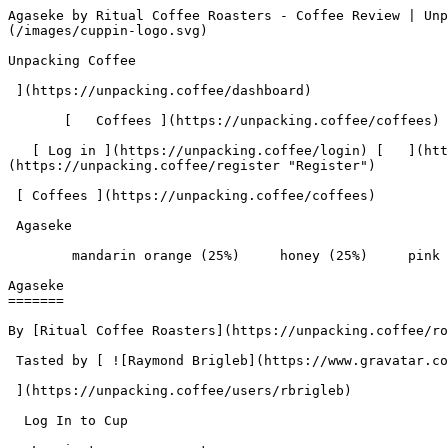
Agaseke by Ritual Coffee Roasters - Coffee Review | Unpacking Coffee  [Skip to content](#main-content)  [ ](https://unpacking.coffee)[ ![Unpacking Coffee Logo](/images/cuppin-logo.svg) 

Unpacking Coffee

 ](https://unpacking.coffee/dashboard) 

       [   Coffees ](https://unpacking.coffee/coffees) [   Cuppings ](https://unpacking.coffee/cuppings) [   Recipes ](https://unpacking.coffee/recipes) 

   [ Log in ](https://unpacking.coffee/login) [   ](https://unpacking.coffee/login "Log in")  [ Register ](https://unpacking.coffee/register) [   ](https://unpacking.coffee/register "Register") 

 [ Coffees ](https://unpacking.coffee/coffees)     

 Agaseke 

        mandarin orange (25%)     honey (25%)     pink lady apple (25%)     milk chocolate (25%)        

Agaseke
=======

By [Ritual Coffee Roasters](https://unpacking.coffee/roasters/180-ritual-coffee-roasters)

 Tasted by [ ![Raymond Brigleb](https://www.gravatar.com/avatar/225614451dc9aee33be11e0f6876c18b?s=120&d=identicon) 

 ](https://unpacking.coffee/users/rbrigleb) 

  Log In to Cup 

   Log in to your account

 Enter your email and password to continue 

   Email address   

   Password           

   Remember me  

   Cancel      

 Log in  

 Need an account? [Sign up](https://unpacking.coffee/register) 

 1

total cuppings

Origin

  Country Rwanda 

 Region Western Province 

Processing

  Varieties [Bourbon](https://unpacking.coffee/varieties/9-bourbon) 

 Process Washed 

 Roast Level Light Roast 

Timeline

1. &amp;ZeroWidthSpace;

     First noted by [@rbrigleb](https://unpacking.coffee/users/rbrigleb)

     Apr 14, 2026
2. &amp;ZeroWidthSpace;

     1 total cupping

Flavors people are tasting

 [ mandarin orange ](https://unpacking.coffee/flavors/142)  

  25%  

 [ honey ](https://unpacking.coffee/flavors/22)  

  25%  

 [ pink lady apple ](https://unpacking.coffee/flavors/183)  

  25%  

 [ milk chocolate ](https://unpacking.coffee/flavors/33)  

  25%  

Recent Cuppings

###  [ Cupped by @rbrigleb ](https://unpacking.coffee/cuppings/203-agaseke-by-rbrigleb) 

    Cupped On  Apr 14, 2026    Since Roast  21 days    Roaster  [ Ritual Coffee Roasters ](https://unpacking.coffee/roasters/180-ritual-coffee-roasters)    Brew Method  [ Hario V60 ](https://unpacking.coffee/recipes?brewing_method=15)     

 ![Raymond Brigleb](https://www.gravatar.com/avatar/225614451dc9aee33be11e0f6876c18b?s=120&d=identicon) 

 [ mandarin orange ](https://unpacking.coffee/flavors/142 "The hex code #FFA500 represents the vibrant, warm orange color of a ripe mandarin orange, which accurately captures the visual essence of this coffee flavor.") [ honey ](https://unpacking.coffee/flavors/22 "Honey is a sweet, viscous flavor that can sometimes be found in specialty coffee. The golden hue of the color represents the rich, syrupy sweetness that honey can impart to the coffee's flavor profile.") [ pink lady apple ](https://unpacking.coffee/flavors/183 "This soft mauve-pink hex code (#E8A5C2) captures the distinctive rosy-pink hue of Pink Lady apples while maintaining the sophistication expected in specialty coffee applications, reflecting both the fruit's visual appearance and its delicate, nuanced flavor profile.") [ milk chocolate ](https://unpacking.coffee/flavors/33 "The hex code #7B3F00 represents a dark, warm brown color that closely resembles the appearance of milk chocolate, making it an appropriate visual representation of this flavor profile.") 

Comm