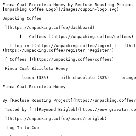
Finca Cual Bicicleta Honey by Recluse Roasting Project - Coffee Review | Unpacking Coffee  [Skip to content](#main-content)  [ ](https://unpacking.coffee)[ ![Unpacking Coffee Logo](/images/cuppin-logo.svg) 

Unpacking Coffee

 ](https://unpacking.coffee/dashboard) 

       [   Coffees ](https://unpacking.coffee/coffees) [   Cuppings ](https://unpacking.coffee/cuppings) [   Recipes ](https://unpacking.coffee/recipes) 

   [ Log in ](https://unpacking.coffee/login) [   ](https://unpacking.coffee/login "Log in")  [ Register ](https://unpacking.coffee/register) [   ](https://unpacking.coffee/register "Register") 

 [ Coffees ](https://unpacking.coffee/coffees)     

 Finca Cual Bicicleta Honey 

        lemon (33%)     milk chocolate (33%)     orange peel (17%)     dried apricot (17%)        

Finca Cual Bicicleta Honey
==========================

By [Recluse Roasting Project](https://unpacking.coffee/roasters/255-recluse-roasting-project)

 Tasted by [ ![Raymond Brigleb](https://www.gravatar.com/avatar/225614451dc9aee33be11e0f6876c18b?s=120&d=identicon) 

 ](https://unpacking.coffee/users/rbrigleb) 

  Log In to Cup 

   Log in to your account

 Enter your email and password to continue 

   Email address   

   Password           

   Remember me  

   Cancel      

 Log in  

 Need an account? [Sign up](https://unpacking.coffee/register) 

 2

total cuppings

Origin

  Country Honduras 

 Source Oscar Omar Alonzo 

Processing

  Varieties [Lempira](https://unpacking.coffee/varieties/89-lempira), [Parainema](https://unpacking.coffee/varieties/90-parainema), [Catuaí](https://unpacking.coffee/varieties/11-catuai) 

 Process Honey 

 Roast Level Medium-Light Roast 

Timeline

1. &amp;ZeroWidthSpace;

     First noted by [@rbrigleb](https://unpacking.coffee/users/rbrigleb)

     Apr 25, 2026
2. &amp;ZeroWidthSpace;

     2 total cuppings
3. &amp;ZeroWidthSpace;

     Most recent cupping by [@rbrigleb](https://unpacking.coffee/users/rbrigleb)

     May 06, 2026

Flavors people are tasting

 [ lemon ](https://unpacking.coffee/flavors/18)  

  33%  

 [ milk chocolate ](https://unpacking.coffee/flavors/33)  

  33%  

 [ orange peel ](https://unpacking.coffee/flavors/132)  

  17%  

 [ dried apricot ](https://unpacking.coffee/flavors/200)  

  17%  

Recent Cuppings

###  [ Cupped by @rbrigleb ](https://unpacking.coffee/cuppings/216-finca-cual-bicicleta-honey-by-rbrigleb-1) 

    Cupped On  May 06, 2026    Roaster  [ Recluse Roasting Project ](https://unpacking.coffee/roasters/255-recluse-roasting-project)    Brew Method  [ Espresso ](https://unpacking.coffee/recipes?brewing_method=3)     

 ![Raymond Brigleb](https://www.gravatar.com/avatar/225614451dc9aee33be11e0f6876c18b?s=120&d=identicon) 

 [ lemon ](https://unpacking.coffee/flavors/18 "Lemon is a bright, citrusy flavor that can add a refreshing, tangy note to specialty coffee. The vibrant yellow color suggests the zesty, tart qualities that this flavor can bring to the coffee-drinking experience.") [ milk chocolate ](https://unpacking.coffee/flavors/33 "The hex code #7B3F00 represents a dark, warm brown color that closely resembles the appearance of milk chocolate, making it an appropriate visual representation of this flavor profile.") [ orange peel ](https://unpacking.coffee/flavors/132 "The hex code #FFA500 represents the vibrant, golden-orange hue of an orange peel, which visually captures the bright, citrusy nature of this coffee flavor.") 

###  [ Cupped by @rbrigleb ](https://unpackin