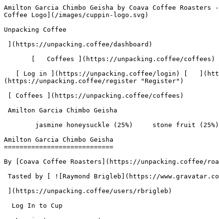
Amilton Garcia Chimbo Geisha by Coava Coffee Roasters - Coffee Review | Unpacking Coffee  [Skip to content](#main-content)  [ ](https://unpacking.coffee)[ ![Unpacking Coffee Logo](/images/cuppin-logo.svg) 

Unpacking Coffee

 ](https://unpacking.coffee/dashboard) 

       [   Coffees ](https://unpacking.coffee/coffees) [   Cuppings ](https://unpacking.coffee/cuppings) [   Recipes ](https://unpacking.coffee/recipes) 

   [ Log in ](https://unpacking.coffee/login) [   ](https://unpacking.coffee/login "Log in")  [ Register ](https://unpacking.coffee/register) [   ](https://unpacking.coffee/register "Register") 

 [ Coffees ](https://unpacking.coffee/coffees)     

 Amilton Garcia Chimbo Geisha 

        jasmine honeysuckle (25%)     stone fruit (25%)     jasmine tea (25%)     orange blossom (25%)        

Amilton Garcia Chimbo Geisha
============================

By [Coava Coffee Roasters](https://unpacking.coffee/roasters/70-coava-coffee-roasters)

 Tasted by [ ![Raymond Brigleb](https://www.gravatar.com/avatar/225614451dc9aee33be11e0f6876c18b?s=120&d=identicon) 

 ](https://unpacking.coffee/users/rbrigleb) 

  Log In to Cup 

   Log in to your account

 Enter your email and password to continue 

   Email address   

   Password           

   Remember me  

   Cancel      

 Log in  

 Need an account? [Sign up](https://unpacking.coffee/register) 

 1

total cuppings

Origin

  Country Peru 

 Region Cajamarca 

 Source Amilton Garcia Chimbo - Las Bromelias 

Processing

  Varieties [Geisha](https://unpacking.coffee/varieties/16-geisha) 

 Process Washed 

 Roast Level Light Roast 

Timeline

1. &amp;ZeroWidthSpace;

     First noted by [@rbrigleb](https://unpacking.coffee/users/rbrigleb)

     May 27, 2026
2. &amp;ZeroWidthSpace;

     1 total cupping

Flavors people are tasting

 [ jasmine honeysuckle ](https://unpacking.coffee/flavors/220)  

  25%  

 [ stone fruit ](https://unpacking.coffee/flavors/125)  

  25%  

 [ jasmine tea ](https://unpacking.coffee/flavors/164)  

  25%  

 [ orange blossom ](https://unpacking.coffee/flavors/60)  

  25%  

Recent Cuppings

###  [ Cupped by @rbrigleb ](https://unpacking.coffee/cuppings/236-amilton-garcia-chimbo-geisha-by-rbrigleb) 

    Cupped On  May 27, 2026    Since Roast  10 days    Roaster  [ Coava Coffee Roasters ](https://unpacking.coffee/roasters/70-coava-coffee-roasters)    Brew Method  [ Chemex ](https://unpacking.coffee/recipes?brewing_method=14)     

 ![Raymond Brigleb](https://www.gravatar.com/avatar/225614451dc9aee33be11e0f6876c18b?s=120&d=identicon) 

 [ jasmine honeysuckle ](https://unpacking.coffee/flavors/220 "A soft, warm pale yellow evoking the delicate, luminous petals of jasmine and honeysuckle blossoms in full bloom.") [ stone fruit ](https://unpacking.coffee/flavors/125 "The soft pink-red tone of #FFCDD2 represents the delicate, yet vibrant nature of stone fruit flavors, capturing the juicy sweetness and hint of tartness that characterizes this flavor profile in coffee.") [ jasmine tea ](https://unpacking.coffee/flavors/164 "This warm, pale cream color captures the delicate, translucent quality of jasmine flowers and the soft, honeyed sweetness of jasmine-infused tea, reflecting both the visual lightness and gentle elegance of this floral note.") [ orange blossom ](https://unpacking