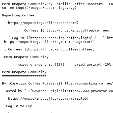
Peru Umapata Community by Camellia Coffee Roasters - Coffee Review | Unpacking Coffee  [Skip to content](#main-content)  [ ](https://unpacking.coffee)[ ![Unpacking Coffee Logo](/images/cuppin-logo.svg) 

Unpacking Coffee

 ](https://unpacking.coffee/dashboard) 

       [   Coffees ](https://unpacking.coffee/coffees) [   Cuppings ](https://unpacking.coffee/cuppings) [   Recipes ](https://unpacking.coffee/recipes) 

   [ Log in ](https://unpacking.coffee/login) [   ](https://unpacking.coffee/login "Log in")  [ Register ](https://unpacking.coffee/register) [   ](https://unpacking.coffee/register "Register") 

 [ Coffees ](https://unpacking.coffee/coffees)     

 Peru Umapata Community 

        swiss orange chip (20%)     dried apricot (20%)     butter toffee (20%)     mandarin jam (20%)     cara cara zest (20%)        

Peru Umapata Community
======================

By [Camellia Coffee Roasters](https://unpacking.coffee/roasters/284-camellia-coffee-roasters)

 Tasted by [ ![Raymond Brigleb](https://www.gravatar.com/avatar/225614451dc9aee33be11e0f6876c18b?s=120&d=identicon) 

 ](https://unpacking.coffee/users/rbrigleb) 

  Log In to Cup 

   Log in to your account

 Enter your email and password to continue 

   Email address   

   Password           

   Remember me  

   Cancel      

 Log in  

 Need an account? [Sign up](https://unpacking.coffee/register) 

 1

total cuppings

Origin

  Country Peru 

 Region Cusco 

 Source Yungas Coffee Project 

Processing

  Varieties [Bourbon](https://unpacking.coffee/varieties/9-bourbon), [Castillo](https://unpacking.coffee/varieties/13-castillo), [Typica](https://unpacking.coffee/varieties/34-typica) 

 Process Washed 

Timeline

1. &amp;ZeroWidthSpace;

     First noted by [@rbrigleb](https://unpacking.coffee/users/rbrigleb)

     Jun 22, 2026
2. &amp;ZeroWidthSpace;

     1 total cupping

Flavors people are tasting

 [ swiss orange chip ](https://unpacking.coffee/flavors/230)  

  20%  

 [ dried apricot ](https://unpacking.coffee/flavors/200)  

  20%  

 [ butter toffee ](https://unpacking.coffee/flavors/231)  

  20%  

 [ mandarin jam ](https://unpacking.coffee/flavors/233)  

  20%  

 [ cara cara zest ](https://unpacking.coffee/flavors/234)  

  20%  

Recent Cuppings

###  [ Cupped by @rbrigleb ](https://unpacking.coffee/cuppings/249-peru-umapata-community-by-rbrigleb) 

    Cupped On  Jun 22, 2026    Since Roast  13 days    Roaster  [ Camellia Coffee Roasters ](https://unpacking.coffee/roasters/284-camellia-coffee-roasters)    Brew Method  [ Chemex ](https://unpacking.coffee/recipes?brewing_method=14)     

 ![Raymond Brigleb](https://www.gravatar.com/avatar/225614451dc9aee33be11e0f6876c18b?s=120&d=identicon) 

 [ swiss orange chip ](https://unpacking.coffee/flavors/230 "A warm, vivid burnt orange that blends the brightness of fresh citrus zest with the depth of dark chocolate — evoking both the tangy orange peel and the rich cocoa bitterness characteristic of this flavor profile.") [ dried apricot ](https://unpacking.coffee/flavors/200 "Warm, muted tan-brown with golden undertones that evoke the dried fruit itself") [ butter toffee ](https://unpacking.coffee/flavors/231 "A warm, deep amber-gold that evokes the rich, caramelized sugar and melted butter tones of classic toffee candy.") [ mandarin jam ](https://unpacking.coffee/flavors/233 "A warm, deep orange re