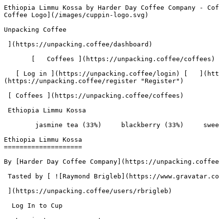
Ethiopia Limmu Kossa by Harder Day Coffee Company - Coffee Review | Unpacking Coffee  [Skip to content](#main-content)  [ ](https://unpacking.coffee)[ ![Unpacking Coffee Logo](/images/cuppin-logo.svg) 

Unpacking Coffee

 ](https://unpacking.coffee/dashboard) 

       [   Coffees ](https://unpacking.coffee/coffees) [   Cuppings ](https://unpacking.coffee/cuppings) [   Recipes ](https://unpacking.coffee/recipes) 

   [ Log in ](https://unpacking.coffee/login) [   ](https://unpacking.coffee/login "Log in")  [ Register ](https://unpacking.coffee/register) [   ](https://unpacking.coffee/register "Register") 

 [ Coffees ](https://unpacking.coffee/coffees)     

 Ethiopia Limmu Kossa 

        jasmine tea (33%)     blackberry (33%)     sweet basil (33%)        

Ethiopia Limmu Kossa
====================

By [Harder Day Coffee Company](https://unpacking.coffee/roasters/233-harder-day-coffee-company)

 Tasted by [ ![Raymond Brigleb](https://www.gravatar.com/avatar/225614451dc9aee33be11e0f6876c18b?s=120&d=identicon) 

 ](https://unpacking.coffee/users/rbrigleb) 

  Log In to Cup 

   Log in to your account

 Enter your email and password to continue 

   Email address   

   Password           

   Remember me  

   Cancel      

 Log in  

 Need an account? [Sign up](https://unpacking.coffee/register) 

 2

total cuppings

Origin

  Country Ethiopia 

 Region Limmu 

Processing

  Species Arabica 

 Varieties [Ethiopian Heirlooms](https://unpacking.coffee/varieties/38-ethiopian-heirlooms) 

 Roast Level Medium Roast 

Timeline

1. &amp;ZeroWidthSpace;

     First noted by [@rbrigleb](https://unpacking.coffee/users/rbrigleb)

     Jul 29, 2025
2. &amp;ZeroWidthSpace;

     2 total cuppings
3. &amp;ZeroWidthSpace;

     Most recent cupping by [@rbrigleb](https://unpacking.coffee/users/rbrigleb)

     Jan 26, 2026

Flavors people are tasting

 [ jasmine tea ](https://unpacking.coffee/flavors/164)  

  33%  

 [ blackberry ](https://unpacking.coffee/flavors/9)  

  33%  

 [ sweet basil ](https://unpacking.coffee/flavors/165)  

  33%  

Recent Cuppings

###  [ Cupped by @rbrigleb ](https://unpacking.coffee/cuppings/175-ethiopia-limmu-kossa-by-rbrigleb) 

    Cupped On  Jan 26, 2026    Roaster  [ Harder Day Coffee Company ](https://unpacking.coffee/roasters/233-harder-day-coffee-company)    Brew Method  [ Chemex ](https://unpacking.coffee/recipes?brewing_method=14)     

 ![Raymond Brigleb](https://www.gravatar.com/avatar/225614451dc9aee33be11e0f6876c18b?s=120&d=identicon) 

 A bit roasty for my taste.

 [ jasmine tea ](https://unpacking.coffee/flavors/164 "This warm, pale cream color captures the delicate, translucent quality of jasmine flowers and the soft, honeyed sweetness of jasmine-infused tea, reflecting both the visual lightness and gentle elegance of this floral note.") [ blackberry ](https://unpacking.coffee/flavors/9 "Blackberry is a vibrant, deep purple color that evokes the rich, fruity notes of this coffee flavor. The tart and slightly sweet taste of blackberries can often be found in specialty coffee blends, adding complexity and depth to the overall flavor profile.") [ sweet basil ](https://unpacking.coffee/flavors/165 "The muted sage-green hex #7CB342 captures the fresh, slightly earthy character of basil while the golden undertone reflects the subtle sweetness and warmth present in this flavor profile.") 

###  [ Cupped by @rb