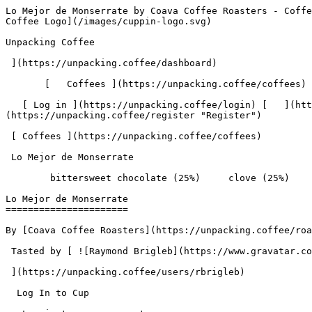
Lo Mejor de Monserrate by Coava Coffee Roasters - Coffee Review | Unpacking Coffee  [Skip to content](#main-content)  [ ](https://unpacking.coffee)[ ![Unpacking Coffee Logo](/images/cuppin-logo.svg) 

Unpacking Coffee

 ](https://unpacking.coffee/dashboard) 

       [   Coffees ](https://unpacking.coffee/coffees) [   Cuppings ](https://unpacking.coffee/cuppings) [   Recipes ](https://unpacking.coffee/recipes) 

   [ Log in ](https://unpacking.coffee/login) [   ](https://unpacking.coffee/login "Log in")  [ Register ](https://unpacking.coffee/register) [   ](https://unpacking.coffee/register "Register") 

 [ Coffees ](https://unpacking.coffee/coffees)     

 Lo Mejor de Monserrate 

        bittersweet chocolate (25%)     clove (25%)     grapefruit (13%)     black tea (13%)     apricot (13%)     orange peel (13%)        

Lo Mejor de Monserrate
======================

By [Coava Coffee Roasters](https://unpacking.coffee/roasters/70-coava-coffee-roasters)

 Tasted by [ ![Raymond Brigleb](https://www.gravatar.com/avatar/225614451dc9aee33be11e0f6876c18b?s=120&d=identicon) 

 ](https://unpacking.coffee/users/rbrigleb) 

  Log In to Cup 

   Log in to your account

 Enter your email and password to continue 

   Email address   

   Password           

   Remember me  

   Cancel      

 Log in  

 Need an account? [Sign up](https://unpacking.coffee/register) 

 2

total cuppings

Origin

  Country Colombia 

Processing

  Species Arabica 

Timeline

1. &amp;ZeroWidthSpace;

     First noted by [@rbrigleb](https://unpacking.coffee/users/rbrigleb)

     Sep 03, 2025
2. &amp;ZeroWidthSpace;

     2 total cuppings
3. &amp;ZeroWidthSpace;

     Most recent cupping by [@rbrigleb](https://unpacking.coffee/users/rbrigleb)

     Sep 04, 2025

Flavors people are tasting

 [ bittersweet chocolate ](https://unpacking.coffee/flavors/131)  

  25%  

 [ clove ](https://unpacking.coffee/flavors/47)  

  25%  

 [ grapefruit ](https://unpacking.coffee/flavors/20)  

  13%  

 [ black tea ](https://unpacking.coffee/flavors/65)  

  13%  

 [ apricot ](https://unpacking.coffee/flavors/4)  

  13%  

 [ orange peel ](https://unpacking.coffee/flavors/132)  

  13%  

Recent Cuppings

###  [ Cupped by @rbrigleb ](https://unpacking.coffee/cuppings/81-lo-mejor-de-monserrate-2025-09-04) 

    Cupped On  Sep 04, 2025    Roaster  [ Coava Coffee Roasters ](https://unpacking.coffee/roasters/70-coava-coffee-roasters)    Brew Method  [ Hario V60 ](https://unpacking.coffee/recipes?brewing_method=15)    Brew Recipe  [ Hario's V60 Recipe ](https://unpacking.coffee/recipes/1-harios-v60-recipe "Hario's V60 Recipe")     

 ![Raymond Brigleb](https://www.gravatar.com/avatar/225614451dc9aee33be11e0f6876c18b?s=120&d=identicon) 

 [ grapefruit ](https://unpacking.coffee/flavors/20 "The grapefruit flavor in coffee can evoke a bright, zesty, and slightly acidic taste profile, similar to the tangy and refreshing characteristics of the fruit itself.") [ bittersweet chocolate ](https://unpacking.coffee/flavors/131 "The hex color #4C3A2E represents the deep, rich tones of bittersweet chocolate, capturing the balance of bitter and sweet that this flavor embodies.") [ clove ](https://unpacking.coffee/flavors/47 "Clove has a warm, spicy aroma and flavor that can add depth and complexity to specialty coffee. The rich, earthy tones of clove complement the natural sweetness and acidity found in high-quality coffee beans.") [ black 