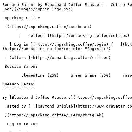
Buesaco Sareni by Bluebeard Coffee Roasters - Coffee Review | Unpacking Coffee  [Skip to content](#main-content)  [ ](https://unpacking.coffee)[ ![Unpacking Coffee Logo](/images/cuppin-logo.svg) 

Unpacking Coffee

 ](https://unpacking.coffee/dashboard) 

       [   Coffees ](https://unpacking.coffee/coffees) [   Cuppings ](https://unpacking.coffee/cuppings) [   Recipes ](https://unpacking.coffee/recipes) 

   [ Log in ](https://unpacking.coffee/login) [   ](https://unpacking.coffee/login "Log in")  [ Register ](https://unpacking.coffee/register) [   ](https://unpacking.coffee/register "Register") 

 [ Coffees ](https://unpacking.coffee/coffees)     

 Buesaco Sareni 

        clementine (25%)     green grape (25%)     raspberry (25%)     white peach (25%)        

Buesaco Sareni
==============

By [Bluebeard Coffee Roasters](https://unpacking.coffee/roasters/240-bluebeard-coffee-roasters)

 Tasted by [ ![Raymond Brigleb](https://www.gravatar.com/avatar/225614451dc9aee33be11e0f6876c18b?s=120&d=identicon) 

 ](https://unpacking.coffee/users/rbrigleb) 

  Log In to Cup 

   Log in to your account

 Enter your email and password to continue 

   Email address   

   Password           

   Remember me  

   Cancel      

 Log in  

 Need an account? [Sign up](https://unpacking.coffee/register) 

 1

total cuppings

Origin

  Country Colombia 

 Region Nariño 

Processing

  Varieties [Caturra](https://unpacking.coffee/varieties/12-caturra), [Castillo](https://unpacking.coffee/varieties/13-castillo) 

 Process Washed 

 Roast Level Medium-Dark Roast 

Timeline

1. &amp;ZeroWidthSpace;

     First noted by [@rbrigleb](https://unpacking.coffee/users/rbrigleb)

     Nov 11, 2025
2. &amp;ZeroWidthSpace;

     1 total cupping

Flavors people are tasting

 [ clementine ](https://unpacking.coffee/flavors/149)  

  25%  

 [ green grape ](https://unpacking.coffee/flavors/150)  

  25%  

 [ raspberry ](https://unpacking.coffee/flavors/6)  

  25%  

 [ white peach ](https://unpacking.coffee/flavors/147)  

  25%  

Recent Cuppings

###  [ Cupped by @rbrigleb ](https://unpacking.coffee/cuppings/137-buesaco-sareni-by-rbrigleb) 

    Cupped On  Nov 11, 2025    Since Roast  8 days    Roaster  [ Bluebeard Coffee Roasters ](https://unpacking.coffee/roasters/240-bluebeard-coffee-roasters)    Brew Method  [ Chemex ](https://unpacking.coffee/recipes?brewing_method=14)     

 ![Raymond Brigleb](https://www.gravatar.com/avatar/225614451dc9aee33be11e0f6876c18b?s=120&d=identicon) 

 [ clementine ](https://unpacking.coffee/flavors/149 "The hex code #FFA500 represents a vivid orange color, which corresponds to the bright, juicy qualities of the clementine flavor in coffee.") [ green grape ](https://unpacking.coffee/flavors/150 "The bright, vibrant green-yellow color represents the fresh, juicy nature of the green grape flavor, capturing its vibrant and lively characteristics.") [ raspberry ](https://unpacking.coffee/flavors/6 "Raspberry-flavored coffee often has a bright, fruity acidity and a sweet, floral aroma that complements the richness of the coffee. The vibrant pink color of the hex code #FFC0CB evokes the tart, juicy character of fresh raspberries.") [ white peach ](https://unpacking.coffee/flavors/147 "The warm, peachy tone of the #FFDBAC color represents the soft, delicate nature of the white peach flavor, capturing the essence o