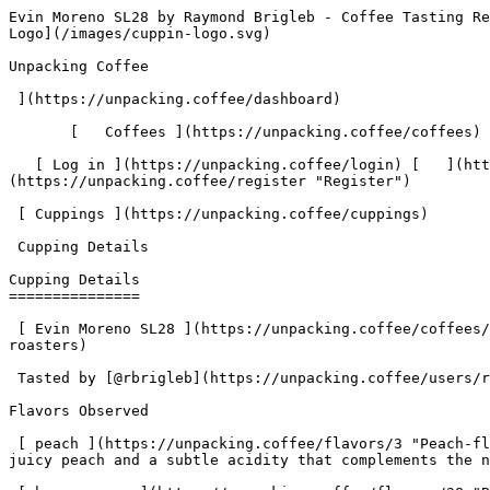
Evin Moreno SL28 by Raymond Brigleb - Coffee Tasting Review | Unpacking Coffee  [Skip to content](#main-content)  [ ](https://unpacking.coffee)[ ![Unpacking Coffee Logo](/images/cuppin-logo.svg) 

Unpacking Coffee

 ](https://unpacking.coffee/dashboard) 

       [   Coffees ](https://unpacking.coffee/coffees) [   Cuppings ](https://unpacking.coffee/cuppings) [   Recipes ](https://unpacking.coffee/recipes) 

   [ Log in ](https://unpacking.coffee/login) [   ](https://unpacking.coffee/login "Log in")  [ Register ](https://unpacking.coffee/register) [   ](https://unpacking.coffee/register "Register") 

 [ Cuppings ](https://unpacking.coffee/cuppings)     

 Cupping Details 

Cupping Details
===============

 [ Evin Moreno SL28 ](https://unpacking.coffee/coffees/72-evin-moreno-sl28) from [ Ritual Coffee Roasters ](https://unpacking.coffee/roasters/180-ritual-coffee-roasters)

 Tasted by [@rbrigleb](https://unpacking.coffee/users/rbrigleb) 9 months ago

Flavors Observed

 [ peach ](https://unpacking.coffee/flavors/3 "Peach-flavored coffee would likely have a bright, fruity aroma and a light, delicate sweetness, with hints of ripe, juicy peach and a subtle acidity that complements the natural coffee flavors.") 

 [ brown sugar ](https://unpacking.coffee/flavors/28 "Brown sugar brings to mind a rich, caramelized sweetness that can be found in certain specialty coffee profiles, particularly in dark roasts or coffee from regions with distinct brown sugar notes.") 

 [ malt ](https://unpacking.coffee/flavors/82 "The warm, earthy brown color of #8B4513 represents the rich, toasted character of the malt flavor in coffee.") 

 [ milk chocolate ](https://unpacking.coffee/flavors/33 "The hex code #7B3F00 represents a dark, warm brown color that closely resembles the appearance of milk chocolate, making it an appropriate visual representation of this flavor profile.") 

Brewing Recipe

###  Smile Tiger’s Chemex Recipe 

 by [@rbrigleb](https://unpacking.coffee/users/rbrigleb) • 2:00 

 A solid daily driver recipe from Smile Tiger Coffee Roasters. Pair with a medium-light roast.

###  Ingredients 

     Coffee   32g     Water   500g     

1. &amp;ZeroWidthSpace;

     Total 

     Step Instructions
2. &amp;ZeroWidthSpace;

     0:00 

        Heat the water to 95ºC
3. &amp;ZeroWidthSpace;

     0:00 

        Pour 60g water over the grounds and stir gently
4. &amp;ZeroWidthSpace;

     0:30 

      0:30   After 30 sec, pour 250g more water
5. &amp;ZeroWidthSpace;

     1:15 

      0:45   At the 1:15 mark, pour until 450g
6. &amp;ZeroWidthSpace;

     2:00 

      0:45   At 2:00, pour the final 50g up to 500g

More about this coffee

###  [ Evin Moreno SL28 ](https://unpacking.coffee/coffees/72-evin-moreno-sl28) 

 by [ Ritual Coffee Roasters ](https://unpacking.coffee/roasters/180-ritual-coffee-roasters)

    Process Washed   Varieties [SL28](https://unpacking.coffee/varieties/30-sl28)   Country Honduras   Region Santa Barbara   Source Evin Joel Moreno Reyes    

First noted

Oct 09, 2025

Last tasted

Oct 11, 2025

 3 cuppings 

 [ milk chocolate ](https://unpacking.coffee/flavors/33 "milk chocolate") [ peach ](https://unpacking.coffee/flavors/3 "peach") [ brown sugar ](https://unpacking.coffee/flavors/28 "brown sugar") [ strawberry ](https://unpacking.coffee/flavors/7 "strawberry") [ malt ](https://unpacking.coffee/flavors/82 