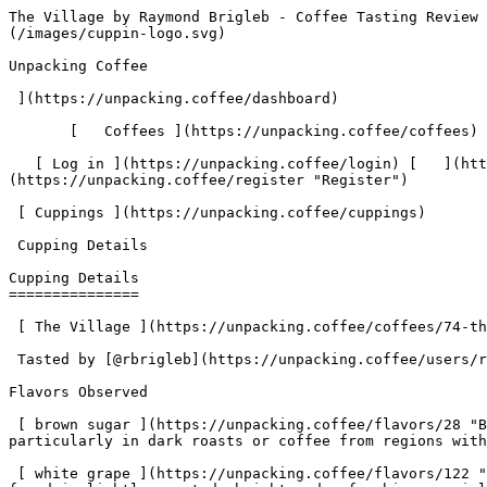
The Village by Raymond Brigleb - Coffee Tasting Review | Unpacking Coffee  [Skip to content](#main-content)  [ ](https://unpacking.coffee)[ ![Unpacking Coffee Logo](/images/cuppin-logo.svg) 

Unpacking Coffee

 ](https://unpacking.coffee/dashboard) 

       [   Coffees ](https://unpacking.coffee/coffees) [   Cuppings ](https://unpacking.coffee/cuppings) [   Recipes ](https://unpacking.coffee/recipes) 

   [ Log in ](https://unpacking.coffee/login) [   ](https://unpacking.coffee/login "Log in")  [ Register ](https://unpacking.coffee/register) [   ](https://unpacking.coffee/register "Register") 

 [ Cuppings ](https://unpacking.coffee/cuppings)     

 Cupping Details 

Cupping Details
===============

 [ The Village ](https://unpacking.coffee/coffees/74-the-village) from [ Joe Coffee Company ](https://unpacking.coffee/roasters/126-joe-coffee-company)

 Tasted by [@rbrigleb](https://unpacking.coffee/users/rbrigleb) 9 months ago

Flavors Observed

 [ brown sugar ](https://unpacking.coffee/flavors/28 "Brown sugar brings to mind a rich, caramelized sweetness that can be found in certain specialty coffee profiles, particularly in dark roasts or coffee from regions with distinct brown sugar notes.") 

 [ white grape ](https://unpacking.coffee/flavors/122 "The light, pale color represents the delicate, light-bodied nature of the white grape flavor, which is often found in lightly roasted, bright and refreshing specialty coffees.") 

 [ bergamot ](https://unpacking.coffee/flavors/107 "The light orange-yellow hue of #FFCC99 represents the bright, citrusy nature of the bergamot flavor.") 

More about this coffee

###  [ The Village ](https://unpacking.coffee/coffees/74-the-village) 

 by [ Joe Coffee Company ](https://unpacking.coffee/roasters/126-joe-coffee-company)

    Varieties [Bourbon](https://unpacking.coffee/varieties/9-bourbon)   Country Rwanda   Elevation 1600-2000m   Source Ejo Heza Women, Kopakama Cooperative    

First noted

Oct 13, 2025

Last tasted

Oct 16, 2025

 3 cuppings 

 [ brown sugar ](https://unpacking.coffee/flavors/28 "brown sugar") [ white grape ](https://unpacking.coffee/flavors/122 "white grape") [ honey ](https://unpacking.coffee/flavors/22 "honey") [ bergamot ](https://unpacking.coffee/flavors/107 "bergamot") [ hazelnut ](https://unpacking.coffee/flavors/38 "hazelnut") 

Comments

   No comments yet. Be the first to share your thoughts!

  Sign in to join the conversation

 [    Sign In ](https://unpacking.coffee/login) 

  Log In to Cup 

   Log in to your account

 Enter your email and password to continue 

   Email address   

   Password           

   Remember me  

   Cancel      

 Log in  

 Need an account? [Sign up](https://unpacking.coffee/register) 

Brew Date

 Oct 13

Roast Date

 Sep 23

 Created 9 months ago

Cupping Details

  Method Espresso 

 Tasted by  [@rbrigleb](https://unpacking.coffee/users/rbrigleb)  

 Use filters or recent searches to refine your results. Press Esc to close.

 Filters 12 showing 

      Users   0       Coffees   0       Roasters   0       Recipes   0    

   Explore featured coffees

Start typing to search across the entire database.

  [  

###   [ San Antonio La Paz ](https://unpacking.coffee/coffees/180-san-antonio-la-paz)  

   by [ Water Avenue Coffee ](https://unpacking.coffee/roasters/291-water-avenue-coffee)

      Proc