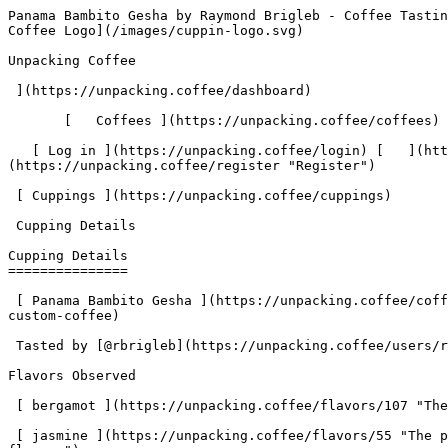
Panama Bambito Gesha by Raymond Brigleb - Coffee Tasting Review | Unpacking Coffee  [Skip to content](#main-content)  [ ](https://unpacking.coffee)[ ![Unpacking Coffee Logo](/images/cuppin-logo.svg) 

Unpacking Coffee

 ](https://unpacking.coffee/dashboard) 

       [   Coffees ](https://unpacking.coffee/coffees) [   Cuppings ](https://unpacking.coffee/cuppings) [   Recipes ](https://unpacking.coffee/recipes) 

   [ Log in ](https://unpacking.coffee/login) [   ](https://unpacking.coffee/login "Log in")  [ Register ](https://unpacking.coffee/register) [   ](https://unpacking.coffee/register "Register") 

 [ Cuppings ](https://unpacking.coffee/cuppings)     

 Cupping Details 

Cupping Details
===============

 [ Panama Bambito Gesha ](https://unpacking.coffee/coffees/94-panama-bambito-gesha) from [ Oliver’s Custom Coffee ](https://unpacking.coffee/roasters/227-olivers-custom-coffee)

 Tasted by [@rbrigleb](https://unpacking.coffee/users/rbrigleb) 7 months ago

Flavors Observed

 [ bergamot ](https://unpacking.coffee/flavors/107 "The light orange-yellow hue of #FFCC99 represents the bright, citrusy nature of the bergamot flavor.") 

 [ jasmine ](https://unpacking.coffee/flavors/55 "The pale yellow-green hue of #F0E68C represents the soft, gentle, and natural floral qualities of the jasmine flavor.") 

 [ butterscotch ](https://unpacking.coffee/flavors/32 "The butterscotch flavor evokes a rich, creamy, and caramelized taste that can be found in certain specialty coffee beans, particularly those with notes of toffee, brown sugar, or sweet spices.") 

 [ grapefruit ](https://unpacking.coffee/flavors/20 "The grapefruit flavor in coffee can evoke a bright, zesty, and slightly acidic taste profile, similar to the tangy and refreshing characteristics of the fruit itself.") 

Brewing Recipe

###  Linea Hario Woodneck Pour Over Recipe 

 by [@rbrigleb](https://unpacking.coffee/users/rbrigleb) • 5:20 

 This quick tutorial shows you how to make a silky, rich cup of coffee using the Hario Cloth Filter.

###  Ingredients 

     Coffee   29 grams     Water   450 grams at 195ºF     Grind   medium     

1. &amp;ZeroWidthSpace;

     Total 

     Step Instructions
2. &amp;ZeroWidthSpace;

     0:00 

        Place filter in brewer, rinse, pour out water
3. &amp;ZeroWidthSpace;

     0:00 

        Add coffee grounds to filter
4. &amp;ZeroWidthSpace;

     1:20 

      1:20   Add 60 grams of 195ºF water, allow to bloom
5. &amp;ZeroWidthSpace;

     5:20 

      4:00   Add 390 grams of water in a circular motion, slowly
6. &amp;ZeroWidthSpace;

     5:20 

        Serve and enjoy

More about this coffee

###  [ Panama Bambito Gesha ](https://unpacking.coffee/coffees/94-panama-bambito-gesha) 

 by [ Oliver’s Custom Coffee ](https://unpacking.coffee/roasters/227-olivers-custom-coffee)

    Process Washed   Varieties [Geisha](https://unpacking.coffee/varieties/16-geisha)   Country Panama   Source Priscilla Gonzalez    

First noted

Dec 18, 2025

Last tasted

Dec 22, 2025

 4 cuppings 

 [ jasmine ](https://unpacking.coffee/flavors/55 "jasmine") [ bergamot ](https://unpacking.coffee/flavors/107 "bergamot") [ grapefruit ](https://unpacking.coffee/flavors/20 "grapefruit") [ honey ](https://unpacking.coffee/flavors/22 "honey") [ orange ](https://unpacking.coffee/flavors/17 "orange") 

Comments

   No comments yet. Be the first to share your thoughts!

  Sign in to join the conversation

 [    Sign In