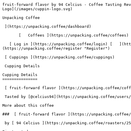
fruit-forward flavor by 94 Celcius - Coffee Tasting Review | Unpacking Coffee  [Skip to content](#main-content)  [ ](https://unpacking.coffee)[ ![Unpacking Coffee Logo](/images/cuppin-logo.svg) 

Unpacking Coffee

 ](https://unpacking.coffee/dashboard) 

       [   Coffees ](https://unpacking.coffee/coffees) [   Cuppings ](https://unpacking.coffee/cuppings) [   Recipes ](https://unpacking.coffee/recipes) 

   [ Log in ](https://unpacking.coffee/login) [   ](https://unpacking.coffee/login "Log in")  [ Register ](https://unpacking.coffee/register) [   ](https://unpacking.coffee/register "Register") 

 [ Cuppings ](https://unpacking.coffee/cuppings)     

 Cupping Details 

Cupping Details
===============

 [ fruit-forward flavor ](https://unpacking.coffee/coffees/119-fruit-forward-flavor) from [ 94 Celcius ](https://unpacking.coffee/roasters/250-94-celcius)

 Tasted by [@celcius94](https://unpacking.coffee/users/celcius94) 5 months ago

More about this coffee

###  [ fruit-forward flavor ](https://unpacking.coffee/coffees/119-fruit-forward-flavor) 

 by [ 94 Celcius ](https://unpacking.coffee/roasters/250-94-celcius)

First noted

Mar 01, 2026

Last tasted

Mar 01, 2026

 1 cupping 

Comments

   No comments yet. Be the first to share your thoughts!

  Sign in to join the conversation

 [    Sign In ](https://unpacking.coffee/login) 

  Log In to Cup 

   Log in to your account

 Enter your email and password to continue 

   Email address   

   Password           

   Remember me  

   Cancel      

 Log in  

 Need an account? [Sign up](https://unpacking.coffee/register) 

Brew Date

 Mar 1

 Created 5 months ago

Cupping Details

  Method Espresso 

 Tasted by  [@celcius94](https://unpacking.coffee/users/celcius94)  

 Use filters or recent searches to refine your results. Press Esc to close.

 Filters 12 showing 

      Users   0       Coffees   0       Roasters   0       Recipes   0    

   Explore featured coffees

Start typing to search across the entire database.

  [  

###   [ San Antonio La Paz ](https://unpacking.coffee/coffees/180-san-antonio-la-paz)  

   by [ Water Avenue Coffee ](https://unpacking.coffee/roasters/291-water-avenue-coffee)

      Process Washed      Varieties [Caturra](https://unpacking.coffee/varieties/12-caturra), [Bourbon](https://unpacking.coffee/varieties/9-bourbon), [Castillo San Ramon](https://unpacking.coffee/varieties/100-castillo-san-ramon)      Country Guatemala     Region Sierra de Las Minas     Elevation 1200-1400m        

First noted

Aug 05, 2026

 Last tasted

Aug 05, 2026

  1 cupping 

   [ orange ](https://unpacking.coffee/flavors/17 "orange") [ caramel ](https://unpacking.coffee/flavors/23 "caramel") [ black walnut syrup ](https://unpacking.coffee/flavors/244 "black walnut syrup")  

  ](https://unpacking.coffee/coffees/180-san-antonio-la-paz) 

 [  

###   [ Ethiopian Kercha ](https://unpacking.coffee/coffees/179-ethiopian-kercha)  

   by [ Cat &amp; Cloud Coffee ](https://unpacking.coffee/roasters/44-cat-cloud-coffee)

          Country Ethiopia     Region Guji         

First noted

Aug 03, 2026

 Last tasted

Aug 03, 2026

  1 cupping 

   [ milk chocolate ](https://unpacking.coffee/flavors/33 "milk chocolate") [ cane sugar ](https://unpacking.coffee/flavors/29 "cane sugar") [ vanilla ](https://unpacking.coffee/flavors/27 "vanilla") [ strawberry ice cream ](https://unpacking.cof