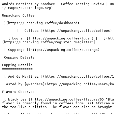
Andrés Martínez by Kandace - Coffee Tasting Review | Unpacking Coffee  [Skip to content](#main-content)  [ ](https://unpacking.coffee)[ ![Unpacking Coffee Logo](/images/cuppin-logo.svg) 

Unpacking Coffee

 ](https://unpacking.coffee/dashboard) 

       [   Coffees ](https://unpacking.coffee/coffees) [   Cuppings ](https://unpacking.coffee/cuppings) [   Recipes ](https://unpacking.coffee/recipes) 

   [ Log in ](https://unpacking.coffee/login) [   ](https://unpacking.coffee/login "Log in")  [ Register ](https://unpacking.coffee/register) [   ](https://unpacking.coffee/register "Register") 

 [ Cuppings ](https://unpacking.coffee/cuppings)     

 Cupping Details 

Cupping Details
===============

 [ Andrés Martínez ](https://unpacking.coffee/coffees/161-andres-martinez-1) from [ Mom ‘n ‘em Coffee ](https://unpacking.coffee/roasters/280-mom-n-em-coffee)

 Tasted by [@kandace](https://unpacking.coffee/users/kandace) 1 month ago

Flavors Observed

 [ black tea ](https://unpacking.coffee/flavors/65 "Black tea flavor in specialty coffee is often described as having a rich, earthy, and slightly smoky profile. This flavor is commonly found in coffees from East African origins, such as Ethiopia and Kenya, where the coffee cherries are dried with the skin still intact, imparting the tea-like qualities. The flavor can also be brought out through extended roasting profiles.") 

 [ berry ](https://unpacking.coffee/flavors/109 "The deep, rich red-purple hue of #D22B2B represents the bold, vibrant, and ripe quality of berry flavors in coffee.") 

Tasting Notes

Strong with the black tea flavor in the most beautiful way. Packaging is really cool, box with pastel blocking.

More about this coffee

###  [ Andrés Martínez ](https://unpacking.coffee/coffees/161-andres-martinez-1) 

 by [ Mom ‘n ‘em Coffee ](https://unpacking.coffee/roasters/280-mom-n-em-coffee)

    Process Co-fermented and experimental (Black Honey, Blackberry)   Varieties [Caturra](https://unpacking.coffee/varieties/12-caturra)   Country Colombia   Region Cauca   Elevation 1750m   Source El Sendero    

First noted

Jun 06, 2026

Last tasted

Jun 08, 2026

 3 cuppings 

 [ black tea ](https://unpacking.coffee/flavors/65 "black tea") [ demerara ](https://unpacking.coffee/flavors/227 "demerara") [ macerated berries ](https://unpacking.coffee/flavors/226 "macerated berries") [ blackberry ](https://unpacking.coffee/flavors/9 "blackberry") [ cherry ](https://unpacking.coffee/flavors/5 "cherry") 

Comments

   No comments yet. Be the first to share your thoughts!

  Sign in to join the conversation

 [    Sign In ](https://unpacking.coffee/login) 

  Log In to Cup 

   Log in to your account

 Enter your email and password to continue 

   Email address   

   Password           

   Remember me  

   Cancel      

 Log in  

 Need an account? [Sign up](https://unpacking.coffee/register) 

Brew Date

 Jun 8

 Created 1 month ago

Cupping Details

  Method Chemex 

 Tasted by  [@kandace](https://unpacking.coffee/users/kandace)  

 Use filters or recent searches to refine your results. Press Esc to close.

 Filters 12 showing 

      Users   0       Coffees   0       Roasters   0       Recipes   0    

   Explore featured coffees

Start typing to search across the entire database.

  [  

###   [ San Antonio La Paz ](https://unpacking.coffee/coffees/180-san-antonio-la-paz)  

   by [ Water Avenue Coffee ](https://unpacking.coffee/roa