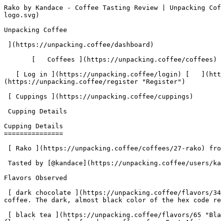
Rako by Kandace - Coffee Tasting Review | Unpacking Coffee  [Skip to content](#main-content)  [ ](https://unpacking.coffee)[ ![Unpacking Coffee Logo](/images/cuppin-logo.svg) 

Unpacking Coffee

 ](https://unpacking.coffee/dashboard) 

       [   Coffees ](https://unpacking.coffee/coffees) [   Cuppings ](https://unpacking.coffee/cuppings) [   Recipes ](https://unpacking.coffee/recipes) 

   [ Log in ](https://unpacking.coffee/login) [   ](https://unpacking.coffee/login "Log in")  [ Register ](https://unpacking.coffee/register) [   ](https://unpacking.coffee/register "Register") 

 [ Cuppings ](https://unpacking.coffee/cuppings)     

 Cupping Details 

Cupping Details
===============

 [ Rako ](https://unpacking.coffee/coffees/27-rako) from [ Ritual Coffee Roasters ](https://unpacking.coffee/roasters/180-ritual-coffee-roasters)

 Tasted by [@kandace](https://unpacking.coffee/users/kandace) 1 year ago

Flavors Observed

 [ dark chocolate ](https://unpacking.coffee/flavors/34 "Dark chocolate is a rich, indulgent flavor that is often associated with deep, earthy notes in specialty coffee. The dark, almost black color of the hex code reflects the intensity and complexity of this flavor profile.") 

 [ black tea ](https://unpacking.coffee/flavors/65 "Black tea flavor in specialty coffee is often described as having a rich, earthy, and slightly smoky profile. This flavor is commonly found in coffees from East African origins, such as Ethiopia and Kenya, where the coffee cherries are dried with the skin still intact, imparting the tea-like qualities. The flavor can also be brought out through extended roasting profiles.") 

More about this coffee

###  [ Rako ](https://unpacking.coffee/coffees/27-rako) 

 by [ Ritual Coffee Roasters ](https://unpacking.coffee/roasters/180-ritual-coffee-roasters)

    Process Washed   Species Arabica   Varieties [Ethiopian Heirlooms](https://unpacking.coffee/varieties/38-ethiopian-heirlooms)    

First noted

Jun 18, 2025

Last tasted

Jun 18, 2025

 2 cuppings 

 [ dark chocolate ](https://unpacking.coffee/flavors/34 "dark chocolate") [ black tea ](https://unpacking.coffee/flavors/65 "black tea") [ cocoa powder ](https://unpacking.coffee/flavors/35 "cocoa powder") 

Comments

   No comments yet. Be the first to share your thoughts!

  Sign in to join the conversation

 [    Sign In ](https://unpacking.coffee/login) 

  Log In to Cup 

   Log in to your account

 Enter your email and password to continue 

   Email address   

   Password           

   Remember me  

   Cancel      

 Log in  

 Need an account? [Sign up](https://unpacking.coffee/register) 

Brew Date

 Jun 18

Roast Date

 Jun 16

 Created 1 year ago

Cupping Details

  Method Stagg 

 Tasted by  [@kandace](https://unpacking.coffee/users/kandace)  

 Use filters or recent searches to refine your results. Press Esc to close.

 Filters 12 showing 

      Users   0       Coffees   0       Roasters   0       Recipes   0    

   Explore featured coffees

Start typing to search across the entire database.

  [  

###   [ San Antonio La Paz ](https://unpacking.coffee/coffees/180-san-antonio-la-paz)  

   by [ Water Avenue Coffee ](https://unpacking.coffee/roasters/291-water-avenue-coffee)

      Process Washed      Varieties [Caturra](https://unpacking.coffee/varieties/12-caturra), [Bo