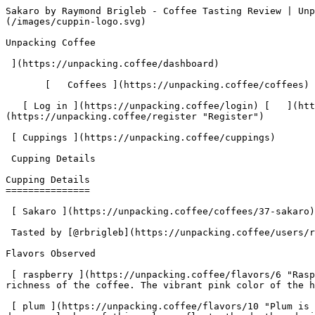
Sakaro by Raymond Brigleb - Coffee Tasting Review | Unpacking Coffee  [Skip to content](#main-content)  [ ](https://unpacking.coffee)[ ![Unpacking Coffee Logo](/images/cuppin-logo.svg) 

Unpacking Coffee

 ](https://unpacking.coffee/dashboard) 

       [   Coffees ](https://unpacking.coffee/coffees) [   Cuppings ](https://unpacking.coffee/cuppings) [   Recipes ](https://unpacking.coffee/recipes) 

   [ Log in ](https://unpacking.coffee/login) [   ](https://unpacking.coffee/login "Log in")  [ Register ](https://unpacking.coffee/register) [   ](https://unpacking.coffee/register "Register") 

 [ Cuppings ](https://unpacking.coffee/cuppings)     

 Cupping Details 

Cupping Details
===============

 [ Sakaro ](https://unpacking.coffee/coffees/37-sakaro) from [ Red Rooster Coffee Roasters ](https://unpacking.coffee/roasters/176-red-rooster-coffee-roasters)

 Tasted by [@rbrigleb](https://unpacking.coffee/users/rbrigleb) 11 months ago

Flavors Observed

 [ raspberry ](https://unpacking.coffee/flavors/6 "Raspberry-flavored coffee often has a bright, fruity acidity and a sweet, floral aroma that complements the richness of the coffee. The vibrant pink color of the hex code #FFC0CB evokes the tart, juicy character of fresh raspberries.") 

 [ plum ](https://unpacking.coffee/flavors/10 "Plum is a deep, rich flavor that can evoke notes of sweetness, tartness, and subtle complexity in specialty coffee. The deep purple hue of this color reflects the depth and richness of the plum flavor profile.") 

 [ nutella ](https://unpacking.coffee/flavors/119 "The warm, earthy brown color #a06a42 represents the deep, toasted notes of hazelnuts and the rich, chocolatey aspect of the Nutella flavor.") 

Tasting Notes

Outstanding.

Brewing Recipe

###  Ray’s Basic Stagg for Two 

 by [@rbrigleb](https://unpacking.coffee/users/rbrigleb) • 2:30 

 My daily driver.

###  Ingredients 

     Coffee   30g     Water   600g     

1. &amp;ZeroWidthSpace;

     Total 

     Step Instructions
2. &amp;ZeroWidthSpace;

     0:00 

        Rinse filter
3. &amp;ZeroWidthSpace;

     0:30 

      0:30   Pour 100g and wait 30 sec
4. &amp;ZeroWidthSpace;

     1:30 

      1:00   Pour 250g, wait 1 min
5. &amp;ZeroWidthSpace;

     2:30 

      1:00   Pour 250g, wait
6. &amp;ZeroWidthSpace;

     2:30 

        Serve and enjoy

More about this coffee

###  [ Sakaro ](https://unpacking.coffee/coffees/37-sakaro) 

 by [ Red Rooster Coffee Roasters ](https://unpacking.coffee/roasters/176-red-rooster-coffee-roasters)

    Process Natural   Species Arabica   Country Ethiopia   Region Gedeb    

First noted

Aug 07, 2025

Last tasted

Aug 07, 2025

 1 cupping 

 [ raspberry ](https://unpacking.coffee/flavors/6 "raspberry") [ plum ](https://unpacking.coffee/flavors/10 "plum") [ nutella ](https://unpacking.coffee/flavors/119 "nutella") 

Comments

   No comments yet. Be the first to share your thoughts!

  Sign in to join the conversation

 [    Sign In ](https://unpacking.coffee/login) 

  Log In to Cup 

   Log in to your account

 Enter your email and password to continue 

   Email address   

   Password           

   Remember me  

   Cancel      

 Log in  

 Need an account? [Sign up](https://unpacking.coffee/register) 

Brew Date

 Aug 7

Roast Date

 Jul 31

 Created 11 months ago

Cupping Details

  Method Stagg 

 Tasted by  [@rbrigleb](https://unpacking.coffee/users/rbrigleb)  

 Use filters or recent searches to refine your results. 