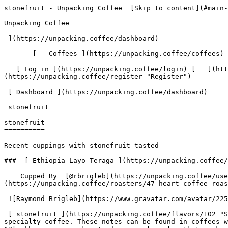
stonefruit - Unpacking Coffee  [Skip to content](#main-content)  [ ](https://unpacking.coffee)[ ![Unpacking Coffee Logo](/images/cuppin-logo.svg) 

Unpacking Coffee

 ](https://unpacking.coffee/dashboard) 

       [   Coffees ](https://unpacking.coffee/coffees) [   Cuppings ](https://unpacking.coffee/cuppings) [   Recipes ](https://unpacking.coffee/recipes) 

   [ Log in ](https://unpacking.coffee/login) [   ](https://unpacking.coffee/login "Log in")  [ Register ](https://unpacking.coffee/register) [   ](https://unpacking.coffee/register "Register") 

 [ Dashboard ](https://unpacking.coffee/dashboard)     

 stonefruit 

stonefruit
==========

Recent cuppings with stonefruit tasted

###  [ Ethiopia Layo Teraga ](https://unpacking.coffee/cuppings/9-ethiopia-layo-teraga-2025-06-01) 

    Cupped By  [@rbrigleb](https://unpacking.coffee/users/rbrigleb)    Cupped On  Jun 01, 2025    Roaster  [ Heart Coffee Roasters ](https://unpacking.coffee/roasters/47-heart-coffee-roasters)    Brew Method  [ Stagg ](https://unpacking.coffee/recipes?brewing_method=16)     

 ![Raymond Brigleb](https://www.gravatar.com/avatar/225614451dc9aee33be11e0f6876c18b?s=120&d=identicon) 

 [ stonefruit ](https://unpacking.coffee/flavors/102 "Stonefruit flavors, like apricot, peach, and nectarine, often evoke a warm, juicy, and subtly sweet character in specialty coffee. These notes can be found in coffees with bright acidity and a smooth, silky mouthfeel.") [ blackberry ](https://unpacking.coffee/flavors/9 "Blackberry is a vibrant, deep purple color that evokes the rich, fruity notes of this coffee flavor. The tart and slightly sweet taste of blackberries can often be found in specialty coffee blends, adding complexity and depth to the overall flavor profile.") [ meyer lemon ](https://unpacking.coffee/flavors/103 "Meyer lemon is a bright, sunny citrus flavor that can lend a vibrant, zesty note to specialty coffee. The cheerful yellow color evokes the refreshing, slightly sweet character of this delicate lemon variety.") 

 Use filters or recent searches to refine your results. Press Esc to close.

 Filters 12 showing 

      Users   0       Coffees   0       Roasters   0       Recipes   0    

   Explore featured coffees

Start typing to search across the entire database.

  [  

###   [ San Antonio La Paz ](https://unpacking.coffee/coffees/180-san-antonio-la-paz)  

   by [ Water Avenue Coffee ](https://unpacking.coffee/roasters/291-water-avenue-coffee)

      Process Washed      Varieties [Caturra](https://unpacking.coffee/varieties/12-caturra), [Bourbon](https://unpacking.coffee/varieties/9-bourbon), [Castillo San Ramon](https://unpacking.coffee/varieties/100-castillo-san-ramon)      Country Guatemala     Region Sierra de Las Minas     Elevation 1200-1400m        

First noted

Aug 05, 2026

 Last tasted

Aug 05, 2026

  1 cupping 

   [ orange ](https://unpacking.coffee/flavors/17 "orange") [ caramel ](https://unpacking.coffee/flavors/23 "caramel") [ black walnut syrup ](https://unpacking.coffee/flavors/244 "black walnut syrup")  

  ](https://unpacking.coffee/coffees/180-san-antonio-la-paz) 

 [  

###   [ Ethiopian Kercha ](https://unpacking.coffee/coffees/179-ethiopian-kercha)  

   by [ Cat &amp; Cloud Coffee ](https://unpacking.coffee/roasters/44-cat-cloud-coffee)

          Country Ethiopia     Region Guji         

First noted

Aug 03, 2026

 Last tasted

Aug 03, 2026

  1 cupping 

   [ milk chocolate ](https://unpacking.coffee/flavors/33 "milk chocolate") [ cane sugar ](https://unpacking.coffee/flavors/29 "cane sugar") [ vanilla ](https://unpacking.coffee/flavors/27 "vanilla") [ strawberry ice cream ](https://unpacking.coffee/flavors/243 "strawberry ice cream")  

  ](https://unpacking.coffee/coffees/179-ethiopian-ke