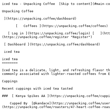
iced tea - Unpacking Coffee  [Skip to content](#main-content)  [ ](https://unpacking.coffee)[ ![Unpacking Coffee Logo](/images/cuppin-logo.svg) 

Unpacking Coffee

 ](https://unpacking.coffee/dashboard) 

       [   Coffees ](https://unpacking.coffee/coffees) [   Cuppings ](https://unpacking.coffee/cuppings) [   Recipes ](https://unpacking.coffee/recipes) 

   [ Log in ](https://unpacking.coffee/login) [   ](https://unpacking.coffee/login "Log in")  [ Register ](https://unpacking.coffee/register) [   ](https://unpacking.coffee/register "Register") 

 [ Dashboard ](https://unpacking.coffee/dashboard)     

 iced tea 

iced tea
========

Iced tea is a delicate, light, and refreshing flavor that is often found in coffee tasting notes. It suggests a subtle, herbal quality with a hint of citrus or fruit, commonly associated with lighter-roasted coffees from East African origins or those processed using the washed method.

Cuppings

Recent cuppings with iced tea tasted

###  [ Kenya Spikes AA ](https://unpacking.coffee/cuppings/109-kenya-spikes-aa-2025-09-24-1) 

    Cupped By  [@kandace](https://unpacking.coffee/users/kandace)    Cupped On  Sep 24, 2025    Roaster  [ Heart Coffee Roasters ](https://unpacking.coffee/roasters/47-heart-coffee-roasters)    Brew Method  [ Chemex ](https://unpacking.coffee/recipes?brewing_method=14)     

 ![Kandace](https://www.gravatar.com/avatar/fdaa2abead647809a27d8e53f03536f5?s=120&d=identicon) 

 [ meyer lemon ](https://unpacking.coffee/flavors/103 "Meyer lemon is a bright, sunny citrus flavor that can lend a vibrant, zesty note to specialty coffee. The cheerful yellow color evokes the refreshing, slightly sweet character of this delicate lemon variety.") [ iced tea ](https://unpacking.coffee/flavors/140 "The pale green-yellow hue of #BCCFA8 represents the light, crisp, and slightly grassy notes typical of an iced tea flavor profile in specialty coffee.") [ dark chocolate ](https://unpacking.coffee/flavors/34 "Dark chocolate is a rich, indulgent flavor that is often associated with deep, earthy notes in specialty coffee. The dark, almost black color of the hex code reflects the intensity and complexity of this flavor profile.") 

 Use filters or recent searches to refine your results. Press Esc to close.

 Filters 12 showing 

      Users   0       Coffees   0       Roasters   0       Recipes   0    

   Explore featured coffees

Start typing to search across the entire database.

  [  

###   [ San Antonio La Paz ](https://unpacking.coffee/coffees/180-san-antonio-la-paz)  

   by [ Water Avenue Coffee ](https://unpacking.coffee/roasters/291-water-avenue-coffee)

      Process Washed      Varieties [Caturra](https://unpacking.coffee/varieties/12-caturra), [Bourbon](https://unpacking.coffee/varieties/9-bourbon), [Castillo San Ramon](https://unpacking.coffee/varieties/100-castillo-san-ramon)      Country Guatemala     Region Sierra de Las Minas     Elevation 1200-1400m        

First noted

Aug 05, 2026

 Last tasted

Aug 05, 2026

  1 cupping 

   [ orange ](https://unpacking.coffee/flavors/17 "orange") [ caramel ](https://unpacking.coffee/flavors/23 "caramel") [ black walnut syrup ](https://unpacking.coffee/flavors/244 "black walnut syrup")  

  ](https://unpacking.coffee/coffees/180-san-antonio-la-paz) 

 [  

###   [ Ethiopian Kercha ](https://unpacking.coffee/coffees/179-ethiopian-kercha)  

   by [ Cat &amp; Cloud Coffee ](https://unpacking.coffee/roasters/44-cat-cloud-coffee)

          Country Ethiopia     Region Guji         

First noted

Aug 03, 2026

 Last tasted

Aug 03, 2026

  1 cupping 

   [ milk chocolate ](https://unpacking.coffee/flavors/33 "milk chocolate") [ cane sugar ](https://unpacking.coffee/flavors/29 "cane sugar") [ vanilla ](https://unpacking.coffee/flavors/27 "vanilla") [ strawberry ice cream 