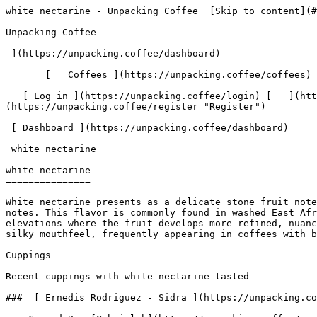
white nectarine - Unpacking Coffee  [Skip to content](#main-content)  [ ](https://unpacking.coffee)[ ![Unpacking Coffee Logo](/images/cuppin-logo.svg) 

Unpacking Coffee

 ](https://unpacking.coffee/dashboard) 

       [   Coffees ](https://unpacking.coffee/coffees) [   Cuppings ](https://unpacking.coffee/cuppings) [   Recipes ](https://unpacking.coffee/recipes) 

   [ Log in ](https://unpacking.coffee/login) [   ](https://unpacking.coffee/login "Log in")  [ Register ](https://unpacking.coffee/register) [   ](https://unpacking.coffee/register "Register") 

 [ Dashboard ](https://unpacking.coffee/dashboard)     

 white nectarine 

white nectarine
===============

White nectarine presents as a delicate stone fruit note with subtle sweetness, creamy undertones, and a light floral quality that distinguishes it from deeper peach notes. This flavor is commonly found in washed East African coffees, particularly from Ethiopia and Kenya, as well as in naturally processed coffees from higher elevations where the fruit develops more refined, nuanced characteristics. The white nectarine note often emerges in the cup as a whisper of juicy sweetness with a silky mouthfeel, frequently appearing in coffees with bright acidity and complex fruit-forward profiles.

Cuppings

Recent cuppings with white nectarine tasted

###  [ Ernedis Rodriguez - Sidra ](https://unpacking.coffee/cuppings/182-ernedis-rodriguez-sidra-by-rbrigleb) 

    Cupped By  [@rbrigleb](https://unpacking.coffee/users/rbrigleb)    Cupped On  Feb 18, 2026    Since Roast  9 days    Roaster  [ FLOWER CHILD COFFEE ](https://unpacking.coffee/roasters/248-flower-child-coffee)    Brew Method  [ Chemex ](https://unpacking.coffee/recipes?brewing_method=14)     

 ![Raymond Brigleb](https://www.gravatar.com/avatar/225614451dc9aee33be11e0f6876c18b?s=120&d=identicon) 

 Lovely bright flavors with some floral complexity.

 [ violet ](https://unpacking.coffee/flavors/61 "The hexadecimal color code #7B68EE is chosen to represent the violet flavor because it is a deep, rich purple color that evokes the delicate and fragrant nature of the violet flower, which is often associated with this unique coffee flavor profile.") [ white nectarine ](https://unpacking.coffee/flavors/174 "This warm, creamy beige-pink hex code (#F5E6D3) captures the pale, translucent quality of white nectarine flesh with its subtle peachy undertones, reflecting both the delicate sweetness and the refined, sophisticated character of this flavor in specialty coffee.") [ lychee ](https://unpacking.coffee/flavors/120 "The vivid, pale pink color of #FF6EB4 represents the delicate, almost translucent appearance of the lychee fruit, as well as the sweet and floral character of this unique coffee flavor.") [ plum ](https://unpacking.coffee/flavors/10 "Plum is a deep, rich flavor that can evoke notes of sweetness, tartness, and subtle complexity in specialty coffee. The deep purple hue of this color reflects the depth and richness of the plum flavor profile.") 

 Use filters or recent searches to refine your results. Press Esc to close.

 Filters 12 showing 

      Users   0       Coffees   0       Roasters   0       Recipes   0    

   Explore featured coffees

Start typing to search across the entire database.

  [  

###   [ San Antonio La Paz ](https://unpacking.coffee/coffees/180-san-antonio-la-paz)  

   by [ Water Avenue Coffee ](https://unpacking.coffee/roasters/291-water-avenue-coffee)

      Process Washed      Varieties [Caturra](https://unpacking.coffee/varieties/12-caturra), [Bourbon](https://unpacking.coffee/varieties/9-bourbon), [Castillo San Ramon](https://unpackin