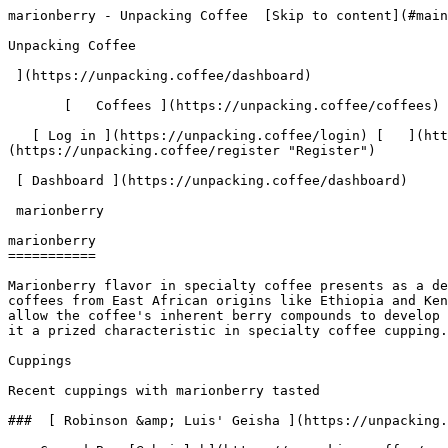
marionberry - Unpacking Coffee  [Skip to content](#main-content)  [ ](https://unpacking.coffee)[ ![Unpacking Coffee Logo](/images/cuppin-logo.svg) 

Unpacking Coffee

 ](https://unpacking.coffee/dashboard) 

       [   Coffees ](https://unpacking.coffee/coffees) [   Cuppings ](https://unpacking.coffee/cuppings) [   Recipes ](https://unpacking.coffee/recipes) 

   [ Log in ](https://unpacking.coffee/login) [   ](https://unpacking.coffee/login "Log in")  [ Register ](https://unpacking.coffee/register) [   ](https://unpacking.coffee/register "Register") 

 [ Dashboard ](https://unpacking.coffee/dashboard)     

 marionberry 

marionberry
===========

Marionberry flavor in specialty coffee presents as a deep, dark berry note with subtle tartness and juicy sweetness, commonly found in natural and fermented process coffees from East African origins like Ethiopia and Kenya. This flavor profile emerges from extended fermentation periods and fruit-forward processing methods that allow the coffee's inherent berry compounds to develop complexity. The marionberry note is often accompanied by wine-like qualities and stone fruit undertones, making it a prized characteristic in specialty coffee cupping.

Cuppings

Recent cuppings with marionberry tasted

###  [ Robinson &amp; Luis' Geisha ](https://unpacking.coffee/cuppings/184-robinson-luis-geisha-by-rbrigleb) 

    Cupped By  [@rbrigleb](https://unpacking.coffee/users/rbrigleb)    Cupped On  Feb 20, 2026    Since Roast  11 days    Roaster  [ FLOWER CHILD COFFEE ](https://unpacking.coffee/roasters/248-flower-child-coffee)    Brew Method  [ Hario Woodneck ](https://unpacking.coffee/recipes?brewing_method=18)    Brew Recipe  [ Linea Hario Woodneck Pour Over Recip... ](https://unpacking.coffee/recipes/53-linea-hario-woodneck-pour-over-recipe "Linea Hario Woodneck Pour Over Recipe")     

 ![Raymond Brigleb](https://www.gravatar.com/avatar/225614451dc9aee33be11e0f6876c18b?s=120&d=identicon) 

 The notes really shine in the Hario Woodneck.

 [ floral ](https://unpacking.coffee/flavors/105 "The light, pastel purple-pink color #FFCBF2 is chosen to represent the floral flavor profile as it evokes the soft, delicate tones of many flowers.") [ marionberry ](https://unpacking.coffee/flavors/177 "This deep burgundy-purple hex code (#5C2E4A) represents the dark, rich color of fresh marionberries themselves, capturing both the deep purple hue and the dark, concentrated nature of the fruit's flavor intensity in coffee.") [ wild honey ](https://unpacking.coffee/flavors/179 "This warm, golden-brown hex code (#D4A574) directly mirrors the visual appearance of raw honey while maintaining the depth and complexity found in specialty coffee, making it the ideal representation of wild honey's natural sweetness and rich character.") 

 Use filters or recent searches to refine your results. Press Esc to close.

 Filters 12 showing 

      Users   0       Coffees   0       Roasters   0       Recipes   0    

   Explore featured coffees

Start typing to search across the entire database.

  [  

###   [ San Antonio La Paz ](https://unpacking.coffee/coffees/180-san-antonio-la-paz)  

   by [ Water Avenue Coffee ](https://unpacking.coffee/roasters/291-water-avenue-coffee)

      Process Washed      Varieties [Caturra](https://unpacking.coffee/varieties/12-caturra), [Bourbon](https://unpacking.coffee/varieties/9-bourbon), [Castillo San Ramon](https://unpacking.coffee/varieties/100-castillo-san-ramon)      Country Guatemala     Region Sierra de Las Minas     Elevation 1200-1400m        

First noted

Aug 05, 2026

 Last tasted

Aug 05, 2026

  1 cupping 

   [ orange ](https://unpacking.coffee/flavors/17 "orange") [ caramel ](https://unpacking.coffee/flavors/23 "cara