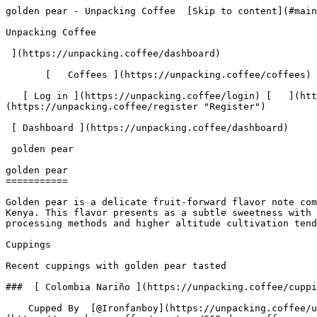
golden pear - Unpacking Coffee  [Skip to content](#main-content)  [ ](https://unpacking.coffee)[ ![Unpacking Coffee Logo](/images/cuppin-logo.svg) 

Unpacking Coffee

 ](https://unpacking.coffee/dashboard) 

       [   Coffees ](https://unpacking.coffee/coffees) [   Cuppings ](https://unpacking.coffee/cuppings) [   Recipes ](https://unpacking.coffee/recipes) 

   [ Log in ](https://unpacking.coffee/login) [   ](https://unpacking.coffee/login "Log in")  [ Register ](https://unpacking.coffee/register) [   ](https://unpacking.coffee/register "Register") 

 [ Dashboard ](https://unpacking.coffee/dashboard)     

 golden pear 

golden pear
===========

Golden pear is a delicate fruit-forward flavor note commonly found in light to medium roast coffees, particularly those from East African origins like Ethiopia and Kenya. This flavor presents as a subtle sweetness with subtle stone fruit characteristics, often accompanied by floral undertones and a crisp, juicy mouthfeel. Washed processing methods and higher altitude cultivation tend to emphasize these bright, fruity notes.

Cuppings

Recent cuppings with golden pear tasted

###  [ Colombia Nariño ](https://unpacking.coffee/cuppings/226-colombia-narino-by-ironfanboy) 

    Cupped By  [@Ironfanboy](https://unpacking.coffee/users/Ironfanboy)    Cupped On  May 12, 2026    Since Roast  1 days    Roaster  [ DOMA Coffee Roasting Company ](https://unpacking.coffee/roasters/268-doma-coffee-roasting-company)    Brew Method  [ Cupping ](https://unpacking.coffee/recipes?brewing_method=24)     

 ![Ian Nelson](https://www.gravatar.com/avatar/f2f102ba34d15a506905b58fd200e7f9?s=120&d=identicon) 

 Sweet, delicate, floral and crisp. A syrupy body and a caramelized sweetness.

 [ chamomile ](https://unpacking.coffee/flavors/127 "The pale yellow-green hue of #FFFFCC represents the light, gentle, and calming nature of the chamomile flavor, which is often associated with the color of the chamomile flower.") [ golden pear ](https://unpacking.coffee/flavors/211 "This warm, muted golden-brown hex code (#D4A574) represents the golden pear flavor because it captures both the warm honey-like sweetness of ripe pears and the subtle earthiness of specialty coffee, bridging the fruit-forward character with coffee's natural complexity.") [ maple syrup ](https://unpacking.coffee/flavors/26 "Maple syrup is a sweet, rich, and aromatic flavor that can be a delightful addition to specialty coffee. The warm, amber-like color of the hex code #8B4513 captures the comforting and inviting nature of this flavor, which can enhance the overall tasting experience by adding a touch of natural sweetness and depth to the coffee.") 

 Use filters or recent searches to refine your results. Press Esc to close.

 Filters 12 showing 

      Users   0       Coffees   0       Roasters   0       Recipes   0    

   Explore featured coffees

Start typing to search across the entire database.

  [  

###   [ San Antonio La Paz ](https://unpacking.coffee/coffees/180-san-antonio-la-paz)  

   by [ Water Avenue Coffee ](https://unpacking.coffee/roasters/291-water-avenue-coffee)

      Process Washed      Varieties [Caturra](https://unpacking.coffee/varieties/12-caturra), [Bourbon](https://unpacking.coffee/varieties/9-bourbon), [Castillo San Ramon](https://unpacking.coffee/varieties/100-castillo-san-ramon)      Country Guatemala     Region Sierra de Las Minas     Elevation 1200-1400m        

First noted

Aug 05, 2026

 Last tasted

Aug 05, 2026

  1 cupping 

   [ orange ](https://unpacking.coffee/flavors/17 "orange") [ caramel ](https://unpacking.coffee/flavors/23 "caramel") [ black walnut syrup ](https://unpacking.coffee/flavors/244 "black walnut syrup")  

  ](https://unpacking.coffee/