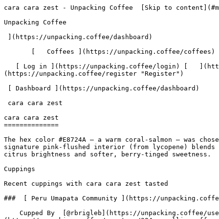
cara cara zest - Unpacking Coffee  [Skip to content](#main-content)  [ ](https://unpacking.coffee)[ ![Unpacking Coffee Logo](/images/cuppin-logo.svg) 

Unpacking Coffee

 ](https://unpacking.coffee/dashboard) 

       [   Coffees ](https://unpacking.coffee/coffees) [   Cuppings ](https://unpacking.coffee/cuppings) [   Recipes ](https://unpacking.coffee/recipes) 

   [ Log in ](https://unpacking.coffee/login) [   ](https://unpacking.coffee/login "Log in")  [ Register ](https://unpacking.coffee/register) [   ](https://unpacking.coffee/register "Register") 

 [ Dashboard ](https://unpacking.coffee/dashboard)     

 cara cara zest 

cara cara zest
==============

The hex color #E8724A — a warm coral-salmon — was chosen to reflect the unique visual identity of the cara cara orange: its exterior is a classic orange, but its signature pink-flushed interior (from lycopene) blends into a coral tone that sits between orange and rose, perfectly mirroring the flavor's balance between classic citrus brightness and softer, berry-tinged sweetness.

Cuppings

Recent cuppings with cara cara zest tasted

###  [ Peru Umapata Community ](https://unpacking.coffee/cuppings/249-peru-umapata-community-by-rbrigleb) 

    Cupped By  [@rbrigleb](https://unpacking.coffee/users/rbrigleb)    Cupped On  Jun 22, 2026    Since Roast  13 days    Roaster  [ Camellia Coffee Roasters ](https://unpacking.coffee/roasters/284-camellia-coffee-roasters)    Brew Method  [ Chemex ](https://unpacking.coffee/recipes?brewing_method=14)     

 ![Raymond Brigleb](https://www.gravatar.com/avatar/225614451dc9aee33be11e0f6876c18b?s=120&d=identicon) 

 [ swiss orange chip ](https://unpacking.coffee/flavors/230 "A warm, vivid burnt orange that blends the brightness of fresh citrus zest with the depth of dark chocolate — evoking both the tangy orange peel and the rich cocoa bitterness characteristic of this flavor profile.") [ dried apricot ](https://unpacking.coffee/flavors/200 "Warm, muted tan-brown with golden undertones that evoke the dried fruit itself") [ butter toffee ](https://unpacking.coffee/flavors/231 "A warm, deep amber-gold that evokes the rich, caramelized sugar and melted butter tones of classic toffee candy.") [ mandarin jam ](https://unpacking.coffee/flavors/233 "A warm, deep orange reminiscent of cooked mandarin peel and caramelized citrus sugars — the exact hue of mandarin jam in a jar held up to light.") [ cara cara zest ](https://unpacking.coffee/flavors/234 "Cara cara zest in specialty coffee presents as a bright, sweet-tart citrus note with a distinctive complexity — sweeter and less acidic than standard orange zest, with subtle berry undertones (reminiscent of cranberry or raspberry) and delicate floral aromatics. This flavor is most commonly found in washed or lightly honey-processed coffees from East Africa (particularly Ethiopia and Kenya) and Central America, where high-altitude growing conditions and varietal genetics produce vibrant, nuanced citrus acidity. The "zest" quality specifically evokes the aromatic oils of the peel — bright, effervescent, and slightly resinous — rather than the juice, giving the cup a lifted, lingering finish.") 

 Use filters or recent searches to refine your results. Press Esc to close.

 Filters 12 showing 

      Users   0       Coffees   0       Roasters   0       Recipes   0    

   Explore featured coffees

Start typing to search across the entire database.

  [  

###   [ San Antonio La Paz ](https://unpacking.coffee/coffees/180-san-antonio-la-paz)  

   by [ Water Avenue Coffee ](https://unpacking.coffee/roasters/291-water-avenue-coffee)

      Process Washed      Varieties [Caturra](htt