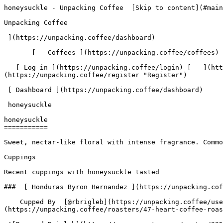
honeysuckle - Unpacking Coffee  [Skip to content](#main-content)  [ ](https://unpacking.coffee)[ ![Unpacking Coffee Logo](/images/cuppin-logo.svg) 

Unpacking Coffee

 ](https://unpacking.coffee/dashboard) 

       [   Coffees ](https://unpacking.coffee/coffees) [   Cuppings ](https://unpacking.coffee/cuppings) [   Recipes ](https://unpacking.coffee/recipes) 

   [ Log in ](https://unpacking.coffee/login) [   ](https://unpacking.coffee/login "Log in")  [ Register ](https://unpacking.coffee/register) [   ](https://unpacking.coffee/register "Register") 

 [ Dashboard ](https://unpacking.coffee/dashboard)     

 honeysuckle 

honeysuckle
===========

Sweet, nectar-like floral with intense fragrance. Common in high-quality Ethiopian and Geisha coffees. Adds sweet, aromatic complexity.

Cuppings

Recent cuppings with honeysuckle tasted

###  [ Honduras Byron Hernandez ](https://unpacking.coffee/cuppings/260-honduras-byron-hernandez-by-rbrigleb) 

    Cupped By  [@rbrigleb](https://unpacking.coffee/users/rbrigleb)    Cupped On  Jul 14, 2026    Since Roast  12 days    Roaster  [ Heart Coffee Roasters ](https://unpacking.coffee/roasters/47-heart-coffee-roasters)    Brew Method  [ Chemex ](https://unpacking.coffee/recipes?brewing_method=14)     

 ![Raymond Brigleb](https://www.gravatar.com/avatar/225614451dc9aee33be11e0f6876c18b?s=120&d=identicon) 

 [ cantaloupe ](https://unpacking.coffee/flavors/238 "The warm, muted orange tone of #E8923A mirrors the soft, sun-ripened flesh of a cantaloupe — a peachy-orange hue that evokes the fruit's sweetness and juiciness without being overly bright or artificial.") [ raspberry ](https://unpacking.coffee/flavors/6 "Raspberry-flavored coffee often has a bright, fruity acidity and a sweet, floral aroma that complements the richness of the coffee. The vibrant pink color of the hex code #FFC0CB evokes the tart, juicy character of fresh raspberries.") [ honeysuckle ](https://unpacking.coffee/flavors/62 "The soft, golden-yellow hue of #FFEC8B represents the natural, sunny color of honeysuckle flowers, capturing the delicate and inviting nature of this flavor.") 

###  [ Honduras Benjamin Paz La Salsa ](https://unpacking.coffee/cuppings/237-honduras-benjamin-paz-la-salsa-by-rbrigleb) 

    Cupped By  [@rbrigleb](https://unpacking.coffee/users/rbrigleb)    Cupped On  May 30, 2026    Since Roast  9 days    Roaster  [ Heart Coffee Roasters ](https://unpacking.coffee/roasters/47-heart-coffee-roasters)    Brew Method  [ Hario V60 ](https://unpacking.coffee/recipes?brewing_method=15)    Brew Recipe  [ Hario's V60 Recipe ](https://unpacking.coffee/recipes/1-harios-v60-recipe "Hario's V60 Recipe")     

 ![Raymond Brigleb](https://www.gravatar.com/avatar/225614451dc9aee33be11e0f6876c18b?s=120&d=identicon) 

 Really good bright, sweet cup for the morning.

 [ peach ](https://unpacking.coffee/flavors/3 "Peach-flavored coffee would likely have a bright, fruity aroma and a light, delicate sweetness, with hints of ripe, juicy peach and a subtle acidity that complements the natural coffee flavors.") [ mandarin orange ](https://unpacking.coffee/flavors/142 "The hex code #FFA500 represents the vibrant, warm orange color of a ripe mandarin orange, which accurately captures the visual essence of this coffee flavor.") [ honeysuckle ](https://unpacking.coffee/flavors/62 "The soft, golden-yellow hue of #FFEC8B represents the natural, sunny color of honeysuckle flowers, capturing the delicate and inviting nature of this flavor.") 

###  [ Colombia Edinson Argote Gesha ](https://unpacking.coffee/cuppings/166-colombia-edinson-argote-gesha-by-rbrigleb) 

    Cupped By  [@rbrigleb](https://unpacking.coffee/users/rbrigleb)    Cupped On  Dec 30, 2025    Since Roast  14 days   