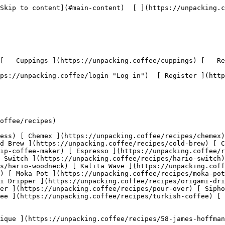
don't let water drain below grinds - continue until 324g of water total

###    [ 4:6 Immersion ](https://unpacking.coffee/recipes/55-46-immersion)  

               Hario Switch 

    by [@adt](https://unpacking.coffee/users/adt)

       2:00  

       2 ingredients  

   Used 1x 

 May 11, 2026 

###    [ Linea Hario Woodneck Pour Over Recipe ](https://unpacking.coffee/recipes/53-linea-hario-woodneck-pour-over-recipe)  

     Hario Woodneck 

    by [@rbrigleb](https://unpacking.coffee/users/rbrigleb)

       5:20  

       3 ingredients  

   Used 3x 

 Nov 23, 2025 

   This quick tutorial shows you how to make a silky, rich cup of coffee using the Hario Cloth Filter.

###    [ Bluebeard's The Narrows Espresso Blend Recipe ](https://unpacking.coffee/recipes/52-bluebeards-the-narrows-espresso-blend-recipe)  

     Espresso 

    by [@rbrigleb](https://unpacking.coffee/users/rbrigleb)

        5 ingredients  

 Nov 10, 2025 

   The Narrows is Bluebeard Coffee Roasters' in-house espresso blend. This is the recipe to brew it, sent out with the La Marzocco Home subscription for November 2025.

###    [ Blue Bottle Siphon ](https://unpacking.coffee/recipes/51-blue-bottle-siphon)  

     Siphon 

    by [@rbrigleb](https://unpacking.coffee/users/rbrigleb)

       2:10  

       6 ingredients  

 Oct 11, 2025 

   Blue Bottle's theatrical siphon brewing method, producing an exceptionally clean and complex cup.

###    [ Ritual Coffee Kalita Wave ](https://unpacking.coffee/recipes/49-ritual-coffee-kalita-wave)  

     Kalita Wave 

    by [@rbrigleb](https://unpacking.coffee/users/rbrigleb)

       5:00  

       6 ingredients  

 Oct 11, 2025 

   Ritual Coffee Roasters' precise Kalita Wave method for their meticulously sourced beans.

###    [ Onyx Coffee Lab Pour-Over ](https://unpacking.coffee/recipes/46-onyx-coffee-lab-pour-over)  

     Pour-over 

    by [@rbrigleb](https://unpacking.coffee/users/rbrigleb)

       4:00  

       6 ingredients  

 Oct 11, 2025 

   Onyx Coffee Lab's precision pour-over method, emphasizing clarity and sweetness through careful technique.

###    [ Counter Culture Cold Brew ](https://unpacking.coffee/recipes/45-counter-culture-cold-brew)  

     Cold Brew 

    by [@rbrigleb](https://unpacking.coffee/users/rbrigleb)

       2:00  

       6 ingredients  

 Oct 11, 2025 

   Counter Culture's refined cold brew technique emphasizing clean flavors and optimal extraction.

###    [ George Howell Pour-Over ](https://unpacking.coffee/recipes/47-george-howell-pour-over)  

     Pour-over 

    by [@rbrigleb](https://unpacking.coffee/users/rbrigleb)

       4:30  

       6 ingredients  

 Oct 11, 2025 

   Legendary roaster George Howell's pour-over method for highlighting exceptional coffee quality.

###    [ Verve Coffee Kalita Wave ](https://unpacking.coffee/recipes/48-verve-coffee-kalita-wave)  

     Kalita Wave 

    by [@rbrigleb](https://unpacking.coffee/users/rbrigleb)

       4:30  

       6 ingredients  

 Oct 11, 2025 

   Verve Coffee Roasters' Kalita Wave recipe emphasizing even extraction through the Wave's flat-bottom design.

    Showing 1 to 12 of 48 results 

      1

   2   3   4             

 Use filters or recent searches to refine your results. Press Esc to close.

 Filters 12 showing 

      Users   0       Coffees   0       Roasters   0       Recipes   0    

   Explore featured coffees

Start typing to search across the entire database.

  [  

###   [ San Antonio La Paz ](https://unpacking.coffee/coffee