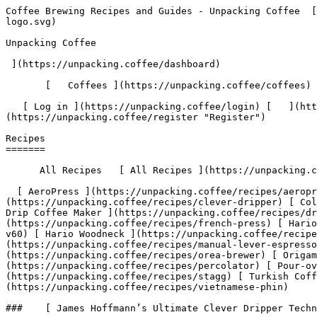
Coffee Brewing Recipes and Guides - Unpacking Coffee  [Skip to content](#main-content)  [ ](https://unpacking.coffee)[ ![Unpacking Coffee Logo](/images/cuppin-logo.svg) 

Unpacking Coffee

 ](https://unpacking.coffee/dashboard) 

       [   Coffees ](https://unpacking.coffee/coffees) [   Cuppings ](https://unpacking.coffee/cuppings) [   Recipes ](https://unpacking.coffee/recipes) 

   [ Log in ](https://unpacking.coffee/login) [   ](https://unpacking.coffee/login "Log in")  [ Register ](https://unpacking.coffee/register) [   ](https://unpacking.coffee/register "Register") 

Recipes
=======

      All Recipes   [ All Recipes ](https://unpacking.coffee/recipes)

  [ AeroPress ](https://unpacking.coffee/recipes/aeropress) [ Chemex ](https://unpacking.coffee/recipes/chemex) [ Clever Dripper ](https://unpacking.coffee/recipes/clever-dripper) [ Cold Brew ](https://unpacking.coffee/recipes/cold-brew) [ Cupping ](https://unpacking.coffee/recipes/cupping) [ Drip Coffee Maker ](https://unpacking.coffee/recipes/drip-coffee-maker) [ Espresso ](https://unpacking.coffee/recipes/espresso) [ French Press ](https://unpacking.coffee/recipes/french-press) [ Hario Switch ](https://unpacking.coffee/recipes/hario-switch) [ Hario V60 ](https://unpacking.coffee/recipes/hario-v60) [ Hario Woodneck ](https://unpacking.coffee/recipes/hario-woodneck) [ Kalita Wave ](https://unpacking.coffee/recipes/kalita-wave) [ Manual Lever Espresso ](https://unpacking.coffee/recipes/manual-lever-espresso) [ Moka Pot ](https://unpacking.coffee/recipes/moka-pot) [ Orea Brewer ](https://unpacking.coffee/recipes/orea-brewer) [ Origami Dripper ](https://unpacking.coffee/recipes/origami-dripper) [ Percolator ](https://unpacking.coffee/recipes/percolator) [ Pour-over ](https://unpacking.coffee/recipes/pour-over) [ Siphon ](https://unpacking.coffee/recipes/siphon) [ Stagg ](https://unpacking.coffee/recipes/stagg) [ Turkish Coffee ](https://unpacking.coffee/recipes/turkish-coffee) [ Vietnamese Phin ](https://unpacking.coffee/recipes/vietnamese-phin)  

###    [ James Hoffmann’s Ultimate Clever Dripper Technique ](https://unpacking.coffee/recipes/58-james-hoffmanns-ultimate-clever-dripper-technique)  

            Clever Dripper 

    by [@rbrigleb](https://unpacking.coffee/users/rbrigleb)

       3:30  

       6 ingredients  

 Aug 02, 2026 

   Hoffmann's counterintuitive water-first approach: filling the dripper before adding coffee reduces filter clogging and gives a faster, more even drawdown. An immersion brew with the clarity of a pour-over, and very hard to get wrong.

###    [ JoeBanks's Hario's V60 Recipe ](https://unpacking.coffee/recipes/57-joebankss-harios-v60-recipe)  

     Hario V60 

    by [@JoeBanks](https://unpacking.coffee/users/JoeBanks)

       3:00  

       2 ingredients  

 May 12, 2026 

   Fold the paper filter along the seams and place inside the cone. Add coffee grounds (medium-fine grind) for your required servings and shake it lightly to level.

###    [ Standard Pour over ](https://unpacking.coffee/recipes/56-standard-pour-over)  

     Pour-over 

    by [@nick](https://unpacking.coffee/users/nick)

        3 ingredients  

   Used 1x 

 May 12, 2026 

   18g coffee ground fine 324g water (199F) Set-up: - Wash filter - Tap grinds flat Bloom: - 30g water direct center of grinds - bloom for 30 seconds - 30g water in spiral from center - bloom for 30 seconds Brewing: - Add between 100-150g of water in spiral form - 