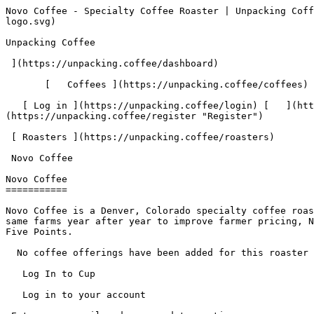
Novo Coffee - Specialty Coffee Roaster | Unpacking Coffee  [Skip to content](#main-content)  [ ](https://unpacking.coffee)[ ![Unpacking Coffee Logo](/images/cuppin-logo.svg) 

Unpacking Coffee

 ](https://unpacking.coffee/dashboard) 

       [   Coffees ](https://unpacking.coffee/coffees) [   Cuppings ](https://unpacking.coffee/cuppings) [   Recipes ](https://unpacking.coffee/recipes) 

   [ Log in ](https://unpacking.coffee/login) [   ](https://unpacking.coffee/login "Log in")  [ Register ](https://unpacking.coffee/register) [   ](https://unpacking.coffee/register "Register") 

 [ Roasters ](https://unpacking.coffee/roasters)     

 Novo Coffee 

Novo Coffee
===========

Novo Coffee is a Denver, Colorado specialty coffee roaster founded in 2002 by Herb Brodsky and his sons Jake and Joe. A relationship-based company that buys from the same farms year after year to improve farmer pricing, Novo operates three retail locations across Highlands, Cheesman Park, and Downtown Denver, with its roastery in Five Points.

  No coffee offerings have been added for this roaster yet.

   Log In to Cup 

   Log in to your account

 Enter your email and password to continue 

   Email address   

   Password           

   Remember me  

   Cancel      

 Log in  

 Need an account? [Sign up](https://unpacking.coffee/register) 

  Log In to Cup 

   Log in to your account

 Enter your email and password to continue 

   Email address   

   Password           

   Remember me  

   Cancel      

 Log in  

 Need an account? [Sign up](https://unpacking.coffee/register) 

 0

Coffee Offerings

 0

Total Cuppings

 Added 1 year ago

Roaster Details

  Website  [ novocoffee.com ](https://novocoffee.com)  

 Established 2002 

Location

  City Denver 

 State/Province Colorado 

 Country United States 

 Use filters or recent searches to refine your results. Press Esc to close.

 Filters 12 showing 

      Users   0       Coffees   0       Roasters   0       Recipes   0    

   Explore featured coffees

Start typing to search across the entire database.

  [  

###   [ San Antonio La Paz ](https://unpacking.coffee/coffees/180-san-antonio-la-paz)  

   by [ Water Avenue Coffee ](https://unpacking.coffee/roasters/291-water-avenue-coffee)

      Process Washed      Varieties [Caturra](https://unpacking.coffee/varieties/12-caturra), [Bourbon](https://unpacking.coffee/varieties/9-bourbon), [Castillo San Ramon](https://unpacking.coffee/varieties/100-castillo-san-ramon)      Country Guatemala     Region Sierra de Las Minas     Elevation 1200-1400m        

First noted

Aug 05, 2026

 Last tasted

Aug 05, 2026

  1 cupping 

   [ orange ](https://unpacking.coffee/flavors/17 "orange") [ caramel ](https://unpacking.coffee/flavors/23 "caramel") [ black walnut syrup ](https://unpacking.coffee/flavors/244 "black walnut syrup")  

  ](https://unpacking.coffee/coffees/180-san-antonio-la-paz) 

 [  

###   [ Ethiopian Kercha ](https://unpacking.coffee/coffees/179-ethiopian-kercha)  

   by [ Cat &amp; Cloud Coffee ](https://unpacking.coffee/roasters/44-cat-cloud-coffee)

          Country Ethiopia     Region Guji         

First noted

Aug 03, 2026

 Last tasted

Aug 03, 2026

  1 cupping 

   [ milk chocolate ](https://unpacking.coffee/flavors/33 "milk chocolate") [ cane sugar ](https://unpacking.coffee/flavors/29 "cane sugar")