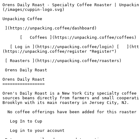
Orens Daily Roast - Specialty Coffee Roaster | Unpacking Coffee  [Skip to content](#main-content)  [ ](https://unpacking.coffee)[ ![Unpacking Coffee Logo](/images/cuppin-logo.svg) 

Unpacking Coffee

 ](https://unpacking.coffee/dashboard) 

       [   Coffees ](https://unpacking.coffee/coffees) [   Cuppings ](https://unpacking.coffee/cuppings) [   Recipes ](https://unpacking.coffee/recipes) 

   [ Log in ](https://unpacking.coffee/login) [   ](https://unpacking.coffee/login "Log in")  [ Register ](https://unpacking.coffee/register) [   ](https://unpacking.coffee/register "Register") 

 [ Roasters ](https://unpacking.coffee/roasters)     

 Orens Daily Roast 

Orens Daily Roast
=================

Oren's Daily Roast is a New York City specialty coffee roaster founded in 1986 by Oren Bloostein, widely known as NYC's original specialty coffee roaster. Oren's sources beans directly from farmers and small cooperatives, guarantees coffee roasted within the past 24 hours, and operates retail locations in Manhattan and Brooklyn with its main roastery in Jersey City, NJ.

  No coffee offerings have been added for this roaster yet.

   Log In to Cup 

   Log in to your account

 Enter your email and password to continue 

   Email address   

   Password           

   Remember me  

   Cancel      

 Log in  

 Need an account? [Sign up](https://unpacking.coffee/register) 

  Log In to Cup 

   Log in to your account

 Enter your email and password to continue 

   Email address   

   Password           

   Remember me  

   Cancel      

 Log in  

 Need an account? [Sign up](https://unpacking.coffee/register) 

 0

Coffee Offerings

 0

Total Cuppings

 Added 1 year ago

Roaster Details

  Website  [ orenscoffee.com ](https://orenscoffee.com)  

 Established 1986 

Location

  City New York 

 State/Province New York 

 Country United States 

 Use filters or recent searches to refine your results. Press Esc to close.

 Filters 12 showing 

      Users   0       Coffees   0       Roasters   0       Recipes   0    

   Explore featured coffees

Start typing to search across the entire database.

  [  

###   [ San Antonio La Paz ](https://unpacking.coffee/coffees/180-san-antonio-la-paz)  

   by [ Water Avenue Coffee ](https://unpacking.coffee/roasters/291-water-avenue-coffee)

      Process Washed      Varieties [Caturra](https://unpacking.coffee/varieties/12-caturra), [Bourbon](https://unpacking.coffee/varieties/9-bourbon), [Castillo San Ramon](https://unpacking.coffee/varieties/100-castillo-san-ramon)      Country Guatemala     Region Sierra de Las Minas     Elevation 1200-1400m        

First noted

Aug 05, 2026

 Last tasted

Aug 05, 2026

  1 cupping 

   [ orange ](https://unpacking.coffee/flavors/17 "orange") [ caramel ](https://unpacking.coffee/flavors/23 "caramel") [ black walnut syrup ](https://unpacking.coffee/flavors/244 "black walnut syrup")  

  ](https://unpacking.coffee/coffees/180-san-antonio-la-paz) 

 [  

###   [ Ethiopian Kercha ](https://unpacking.coffee/coffees/179-ethiopian-kercha)  

   by [ Cat &amp; Cloud Coffee ](https://unpacking.coffee/roasters/44-cat-cloud-coffee)

          Country Ethiopia     Region Guji         

First noted

Aug 03, 2026

 Last tasted

Aug 03, 2026

  1 cupping 

   [ milk chocolate ](https://unpacking.coffee/flavors/33 "milk chocolate") [ cane sugar ](https://unpacking.coffee/flavors/29 "cane sugar") [ vanilla ](https://unpacking.coffee/flavors/27 "vanilla") [ strawberry ice cream ](https://unpacking.coffee/flavors/243 "strawberry ice cream")  

  ](https://u