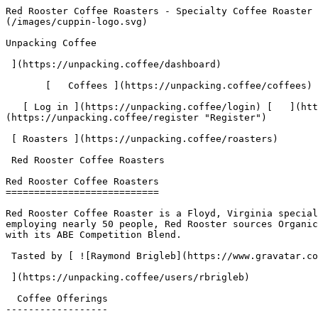
Red Rooster Coffee Roasters - Specialty Coffee Roaster | Unpacking Coffee  [Skip to content](#main-content)  [ ](https://unpacking.coffee)[ ![Unpacking Coffee Logo](/images/cuppin-logo.svg) 

Unpacking Coffee

 ](https://unpacking.coffee/dashboard) 

       [   Coffees ](https://unpacking.coffee/coffees) [   Cuppings ](https://unpacking.coffee/cuppings) [   Recipes ](https://unpacking.coffee/recipes) 

   [ Log in ](https://unpacking.coffee/login) [   ](https://unpacking.coffee/login "Log in")  [ Register ](https://unpacking.coffee/register) [   ](https://unpacking.coffee/register "Register") 

 [ Roasters ](https://unpacking.coffee/roasters)     

 Red Rooster Coffee Roasters 

Red Rooster Coffee Roasters
===========================

Red Rooster Coffee Roaster is a Floyd, Virginia specialty coffee roaster founded in 2010 in downtown Floyd, originally roasting for the owners' coffee house. Now employing nearly 50 people, Red Rooster sources Organic and Fair Trade coffees for all blends and many single origins, and won Best Espresso at Coffee Fest NYC 2016 with its ABE Competition Blend.

 Tasted by [ ![Raymond Brigleb](https://www.gravatar.com/avatar/225614451dc9aee33be11e0f6876c18b?s=120&d=identicon) 

 ](https://unpacking.coffee/users/rbrigleb) 

  Coffee Offerings 
------------------

###   [ Sakaro ](https://unpacking.coffee/coffees/37-sakaro)  

      Process Natural     Species Arabica       Country Ethiopia     Region Gedeb         

First noted

Aug 07, 2025

 Last tasted

Aug 07, 2025

  1 cupping 

   [ raspberry ](https://unpacking.coffee/flavors/6 "raspberry") [ plum ](https://unpacking.coffee/flavors/10 "plum") [ nutella ](https://unpacking.coffee/flavors/119 "nutella")  

  Log In to Cup 

   Log in to your account

 Enter your email and password to continue 

   Email address   

   Password           

   Remember me  

   Cancel      

 Log in  

 Need an account? [Sign up](https://unpacking.coffee/register) 

 1

Coffee Offerings

 1

Total Cuppings

 Added 1 year ago

Roaster Details

  Website  [ www.redroostercoffee.com ](https://www.redroostercoffee.com)  

 Established 2010 

Location

  City Floyd 

 State/Province Virginia 

 Country United States 

 Use filters or recent searches to refine your results. Press Esc to close.

 Filters 12 showing 

      Users   0       Coffees   0       Roasters   0       Recipes   0    

   Explore featured coffees

Start typing to search across the entire database.

  [  

###   [ San Antonio La Paz ](https://unpacking.coffee/coffees/180-san-antonio-la-paz)  

   by [ Water Avenue Coffee ](https://unpacking.coffee/roasters/291-water-avenue-coffee)

      Process Washed      Varieties [Caturra](https://unpacking.coffee/varieties/12-caturra), [Bourbon](https://unpacking.coffee/varieties/9-bourbon), [Castillo San Ramon](https://unpacking.coffee/varieties/100-castillo-san-ramon)      Country Guatemala     Region Sierra de Las Minas     Elevation 1200-1400m        

First noted

Aug 05, 2026

 Last tasted

Aug 05, 2026

  1 cupping 

   [ orange ](https://unpacking.coffee/flavors/17 "orange") [ caramel ](https://unpacking.coffee/flavors/23 "caramel") [ black walnut syrup ](https://unpacking.coffee/flavors/244 "black walnut syrup")  

  ](https://unpacking.coffee/coffees/180-san-antonio-la-paz) 

 [  

###   [ Ethiopian Kercha ](https://un