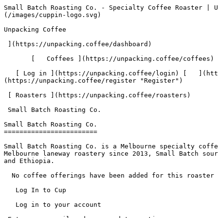
Small Batch Roasting Co. - Specialty Coffee Roaster | Unpacking Coffee  [Skip to content](#main-content)  [ ](https://unpacking.coffee)[ ![Unpacking Coffee Logo](/images/cuppin-logo.svg) 

Unpacking Coffee

 ](https://unpacking.coffee/dashboard) 

       [   Coffees ](https://unpacking.coffee/coffees) [   Cuppings ](https://unpacking.coffee/cuppings) [   Recipes ](https://unpacking.coffee/recipes) 

   [ Log in ](https://unpacking.coffee/login) [   ](https://unpacking.coffee/login "Log in")  [ Register ](https://unpacking.coffee/register) [   ](https://unpacking.coffee/register "Register") 

 [ Roasters ](https://unpacking.coffee/roasters)     

 Small Batch Roasting Co. 

Small Batch Roasting Co.
========================

Small Batch Roasting Co. is a Melbourne specialty coffee roaster founded in 2009, alongside the iconic Auction Rooms café in North Melbourne. Operating from a North Melbourne laneway roastery since 2013, Small Batch sources directly and prints the farmer's name on every bag of coffee, with a focus on Colombia, Guatemala, Kenya, and Ethiopia.

  No coffee offerings have been added for this roaster yet.

   Log In to Cup 

   Log in to your account

 Enter your email and password to continue 

   Email address   

   Password           

   Remember me  

   Cancel      

 Log in  

 Need an account? [Sign up](https://unpacking.coffee/register) 

  Log In to Cup 

   Log in to your account

 Enter your email and password to continue 

   Email address   

   Password           

   Remember me  

   Cancel      

 Log in  

 Need an account? [Sign up](https://unpacking.coffee/register) 

 0

Coffee Offerings

 0

Total Cuppings

 Added 1 year ago

Roaster Details

  Website  [ www.smallbatch.com.au ](https://www.smallbatch.com.au)  

 Established 2009 

Location

  City Melbourne 

 State/Province Victoria 

 Country Australia 

 Use filters or recent searches to refine your results. Press Esc to close.

 Filters 12 showing 

      Users   0       Coffees   0       Roasters   0       Recipes   0    

   Explore featured coffees

Start typing to search across the entire database.

  [  

###   [ San Antonio La Paz ](https://unpacking.coffee/coffees/180-san-antonio-la-paz)  

   by [ Water Avenue Coffee ](https://unpacking.coffee/roasters/291-water-avenue-coffee)

      Process Washed      Varieties [Caturra](https://unpacking.coffee/varieties/12-caturra), [Bourbon](https://unpacking.coffee/varieties/9-bourbon), [Castillo San Ramon](https://unpacking.coffee/varieties/100-castillo-san-ramon)      Country Guatemala     Region Sierra de Las Minas     Elevation 1200-1400m        

First noted

Aug 05, 2026

 Last tasted

Aug 05, 2026

  1 cupping 

   [ orange ](https://unpacking.coffee/flavors/17 "orange") [ caramel ](https://unpacking.coffee/flavors/23 "caramel") [ black walnut syrup ](https://unpacking.coffee/flavors/244 "black walnut syrup")  

  ](https://unpacking.coffee/coffees/180-san-antonio-la-paz) 

 [  

###   [ Ethiopian Kercha ](https://unpacking.coffee/coffees/179-ethiopian-kercha)  

   by [ Cat &amp; Cloud Coffee ](https://unpacking.coffee/roasters/44-cat-cloud-coffee)

          Country Ethiopia     Region Guji         

First noted

Aug 03, 2026

 Last tasted

Aug 03, 2026

  1 cupping 

   [ milk chocolate ](https://unpacking.coffee/flavors/33 "milk chocolate") [ cane sugar ](https://unpacking.coffee/flavors/29 "cane sugar"