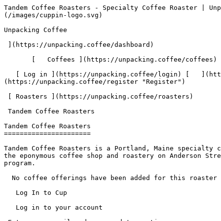
Tandem Coffee Roasters - Specialty Coffee Roaster | Unpacking Coffee  [Skip to content](#main-content)  [ ](https://unpacking.coffee)[ ![Unpacking Coffee Logo](/images/cuppin-logo.svg) 

Unpacking Coffee

 ](https://unpacking.coffee/dashboard) 

       [   Coffees ](https://unpacking.coffee/coffees) [   Cuppings ](https://unpacking.coffee/cuppings) [   Recipes ](https://unpacking.coffee/recipes) 

   [ Log in ](https://unpacking.coffee/login) [   ](https://unpacking.coffee/login "Log in")  [ Register ](https://unpacking.coffee/register) [   ](https://unpacking.coffee/register "Register") 

 [ Roasters ](https://unpacking.coffee/roasters)     

 Tandem Coffee Roasters 

Tandem Coffee Roasters
======================

Tandem Coffee Roasters is a Portland, Maine specialty coffee roaster owned by Will and Kathleen Pratt, with two Portland locations: a bakery on Congress Street and the eponymous coffee shop and roastery on Anderson Street. Tandem roasts in-house and serves coffee in a clean, minimal café space alongside a national wholesale program.

  No coffee offerings have been added for this roaster yet.

   Log In to Cup 

   Log in to your account

 Enter your email and password to continue 

   Email address   

   Password           

   Remember me  

   Cancel      

 Log in  

 Need an account? [Sign up](https://unpacking.coffee/register) 

  Log In to Cup 

   Log in to your account

 Enter your email and password to continue 

   Email address   

   Password           

   Remember me  

   Cancel      

 Log in  

 Need an account? [Sign up](https://unpacking.coffee/register) 

 0

Coffee Offerings

 0

Total Cuppings

 Added 1 year ago

Roaster Details

  Website  [ www.tandemcoffee.com ](https://www.tandemcoffee.com)  

Location

  City Portland 

 State/Province Maine 

 Country United States 

 Use filters or recent searches to refine your results. Press Esc to close.

 Filters 12 showing 

      Users   0       Coffees   0       Roasters   0       Recipes   0    

   Explore featured coffees

Start typing to search across the entire database.

  [  

###   [ San Antonio La Paz ](https://unpacking.coffee/coffees/180-san-antonio-la-paz)  

   by [ Water Avenue Coffee ](https://unpacking.coffee/roasters/291-water-avenue-coffee)

      Process Washed      Varieties [Caturra](https://unpacking.coffee/varieties/12-caturra), [Bourbon](https://unpacking.coffee/varieties/9-bourbon), [Castillo San Ramon](https://unpacking.coffee/varieties/100-castillo-san-ramon)      Country Guatemala     Region Sierra de Las Minas     Elevation 1200-1400m        

First noted

Aug 05, 2026

 Last tasted

Aug 05, 2026

  1 cupping 

   [ orange ](https://unpacking.coffee/flavors/17 "orange") [ caramel ](https://unpacking.coffee/flavors/23 "caramel") [ black walnut syrup ](https://unpacking.coffee/flavors/244 "black walnut syrup")  

  ](https://unpacking.coffee/coffees/180-san-antonio-la-paz) 

 [  

###   [ Ethiopian Kercha ](https://unpacking.coffee/coffees/179-ethiopian-kercha)  

   by [ Cat &amp; Cloud Coffee ](https://unpacking.coffee/roasters/44-cat-cloud-coffee)

          Country Ethiopia     Region Guji         

First noted

Aug 03, 2026

 Last tasted

Aug 03, 2026

  1 cupping 

   [ milk chocolate ](https://unpacking.coffee/flavors/33 "milk chocolate") [ cane sugar ](https://unpacking.coffee/flavors/29 "cane sugar") [ vanilla ](https://unpacking.coffee/flavors/27 "vanilla") [ strawberry ice crea