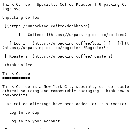
Think Coffee - Specialty Coffee Roaster | Unpacking Coffee  [Skip to content](#main-content)  [ ](https://unpacking.coffee)[ ![Unpacking Coffee Logo](/images/cuppin-logo.svg) 

Unpacking Coffee

 ](https://unpacking.coffee/dashboard) 

       [   Coffees ](https://unpacking.coffee/coffees) [   Cuppings ](https://unpacking.coffee/cuppings) [   Recipes ](https://unpacking.coffee/recipes) 

   [ Log in ](https://unpacking.coffee/login) [   ](https://unpacking.coffee/login "Log in")  [ Register ](https://unpacking.coffee/register) [   ](https://unpacking.coffee/register "Register") 

 [ Roasters ](https://unpacking.coffee/roasters)     

 Think Coffee 

Think Coffee
============

Think Coffee is a New York City specialty coffee roaster founded in 2006 by Jason Scherr, with the first café on Mercer Street in Greenwich Village. A pioneer of ethical sourcing and compostable packaging, Think now operates 11 cafés across Manhattan and Brooklyn and donates 10% of proceeds at each location to community-based non-profits.

  No coffee offerings have been added for this roaster yet.

   Log In to Cup 

   Log in to your account

 Enter your email and password to continue 

   Email address   

   Password           

   Remember me  

   Cancel      

 Log in  

 Need an account? [Sign up](https://unpacking.coffee/register) 

  Log In to Cup 

   Log in to your account

 Enter your email and password to continue 

   Email address   

   Password           

   Remember me  

   Cancel      

 Log in  

 Need an account? [Sign up](https://unpacking.coffee/register) 

 0

Coffee Offerings

 0

Total Cuppings

 Added 1 year ago

Roaster Details

  Website  [ thinkcoffee.com ](https://thinkcoffee.com)  

 Established 2006 

Location

  City New York 

 State/Province New York 

 Country United States 

 Use filters or recent searches to refine your results. Press Esc to close.

 Filters 12 showing 

      Users   0       Coffees   0       Roasters   0       Recipes   0    

   Explore featured coffees

Start typing to search across the entire database.

  [  

###   [ San Antonio La Paz ](https://unpacking.coffee/coffees/180-san-antonio-la-paz)  

   by [ Water Avenue Coffee ](https://unpacking.coffee/roasters/291-water-avenue-coffee)

      Process Washed      Varieties [Caturra](https://unpacking.coffee/varieties/12-caturra), [Bourbon](https://unpacking.coffee/varieties/9-bourbon), [Castillo San Ramon](https://unpacking.coffee/varieties/100-castillo-san-ramon)      Country Guatemala     Region Sierra de Las Minas     Elevation 1200-1400m        

First noted

Aug 05, 2026

 Last tasted

Aug 05, 2026

  1 cupping 

   [ orange ](https://unpacking.coffee/flavors/17 "orange") [ caramel ](https://unpacking.coffee/flavors/23 "caramel") [ black walnut syrup ](https://unpacking.coffee/flavors/244 "black walnut syrup")  

  ](https://unpacking.coffee/coffees/180-san-antonio-la-paz) 

 [  

###   [ Ethiopian Kercha ](https://unpacking.coffee/coffees/179-ethiopian-kercha)  

   by [ Cat &amp; Cloud Coffee ](https://unpacking.coffee/roasters/44-cat-cloud-coffee)

          Country Ethiopia     Region Guji         

First noted

Aug 03, 2026

 Last tasted

Aug 03, 2026

  1 cupping 

   [ milk chocolate ](https://unpacking.coffee/flavors/33 "milk chocolate") [ cane sugar ](https://unpacking.coffee/