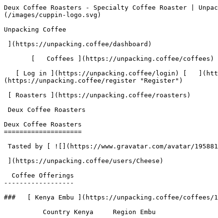
Deux Coffee Roasters - Specialty Coffee Roaster | Unpacking Coffee  [Skip to content](#main-content)  [ ](https://unpacking.coffee)[ ![Unpacking Coffee Logo](/images/cuppin-logo.svg) 

Unpacking Coffee

 ](https://unpacking.coffee/dashboard) 

       [   Coffees ](https://unpacking.coffee/coffees) [   Cuppings ](https://unpacking.coffee/cuppings) [   Recipes ](https://unpacking.coffee/recipes) 

   [ Log in ](https://unpacking.coffee/login) [   ](https://unpacking.coffee/login "Log in")  [ Register ](https://unpacking.coffee/register) [   ](https://unpacking.coffee/register "Register") 

 [ Roasters ](https://unpacking.coffee/roasters)     

 Deux Coffee Roasters 

Deux Coffee Roasters
====================

 Tasted by [ ![](https://www.gravatar.com/avatar/195881380912e80fae49250332a50edf?s=120&d=identicon) 

 ](https://unpacking.coffee/users/Cheese) 

  Coffee Offerings 
------------------

###   [ Kenya Embu ](https://unpacking.coffee/coffees/158-kenya-embu)  

          Country Kenya     Region Embu         

First noted

May 31, 2026

 Last tasted

May 31, 2026

  1 cupping 

   [ malt ](https://unpacking.coffee/flavors/82 "malt") [ stone fruit ](https://unpacking.coffee/flavors/125 "stone fruit") [ winey ](https://unpacking.coffee/flavors/77 "winey")  

  Log In to Cup 

   Log in to your account

 Enter your email and password to continue 

   Email address   

   Password           

   Remember me  

   Cancel      

 Log in  

 Need an account? [Sign up](https://unpacking.coffee/register) 

 1

Coffee Offerings

 1

Total Cuppings

 Added 2 months ago

 Use filters or recent searches to refine your results. Press Esc to close.

 Filters 12 showing 

      Users   0       Coffees   0       Roasters   0       Recipes   0    

   Explore featured coffees

Start typing to search across the entire database.

  [  

###   [ San Antonio La Paz ](https://unpacking.coffee/coffees/180-san-antonio-la-paz)  

   by [ Water Avenue Coffee ](https://unpacking.coffee/roasters/291-water-avenue-coffee)

      Process Washed      Varieties [Caturra](https://unpacking.coffee/varieties/12-caturra), [Bourbon](https://unpacking.coffee/varieties/9-bourbon), [Castillo San Ramon](https://unpacking.coffee/varieties/100-castillo-san-ramon)      Country Guatemala     Region Sierra de Las Minas     Elevation 1200-1400m        

First noted

Aug 05, 2026

 Last tasted

Aug 05, 2026

  1 cupping 

   [ orange ](https://unpacking.coffee/flavors/17 "orange") [ caramel ](https://unpacking.coffee/flavors/23 "caramel") [ black walnut syrup ](https://unpacking.coffee/flavors/244 "black walnut syrup")  

  ](https://unpacking.coffee/coffees/180-san-antonio-la-paz) 

 [  

###   [ Ethiopian Kercha ](https://unpacking.coffee/coffees/179-ethiopian-kercha)  

   by [ Cat &amp; Cloud Coffee ](https://unpacking.coffee/roasters/44-cat-cloud-coffee)

          Country Ethiopia     Region Guji         

First noted

Aug 03, 2026

 Last tasted

Aug 03, 2026

  1 cupping 

   [ milk chocolate ](https://unpacking.coffee/flavors/33 "milk chocolate") [ cane sugar ](https://unpacking.coffee/flavors/29 "cane sugar") [ vanilla ](https://unpacking.coffee/flavors/27 "vanilla") [ strawberry ice cream ](https://unpacking.coffee/flavors/243 "strawberry ice cream")  

  ](https://unpacking.coffee/coffees/179-ethiopian-kercha) 

 [  

###   [ Finca Santa Cruz Washed ](https://unpacking.coffee/coffees/178-finca-santa-cruz-washed)  

   by [ Ritual Coffee Roasters ](https://unpacking.coffee/roas