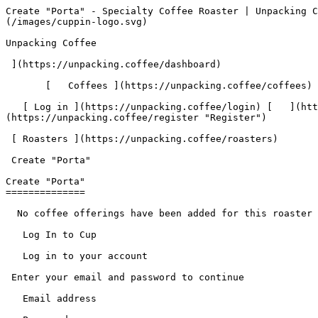
Create "Porta" - Specialty Coffee Roaster | Unpacking Coffee  [Skip to content](#main-content)  [ ](https://unpacking.coffee)[ ![Unpacking Coffee Logo](/images/cuppin-logo.svg) 

Unpacking Coffee

 ](https://unpacking.coffee/dashboard) 

       [   Coffees ](https://unpacking.coffee/coffees) [   Cuppings ](https://unpacking.coffee/cuppings) [   Recipes ](https://unpacking.coffee/recipes) 

   [ Log in ](https://unpacking.coffee/login) [   ](https://unpacking.coffee/login "Log in")  [ Register ](https://unpacking.coffee/register) [   ](https://unpacking.coffee/register "Register") 

 [ Roasters ](https://unpacking.coffee/roasters)     

 Create "Porta" 

Create "Porta"
==============

  No coffee offerings have been added for this roaster yet.

   Log In to Cup 

   Log in to your account

 Enter your email and password to continue 

   Email address   

   Password           

   Remember me  

   Cancel      

 Log in  

 Need an account? [Sign up](https://unpacking.coffee/register) 

  Log In to Cup 

   Log in to your account

 Enter your email and password to continue 

   Email address   

   Password           

   Remember me  

   Cancel      

 Log in  

 Need an account? [Sign up](https://unpacking.coffee/register) 

 0

Coffee Offerings

 0

Total Cuppings

 Added 1 month ago

 Use filters or recent searches to refine your results. Press Esc to close.

 Filters 12 showing 

      Users   0       Coffees   0       Roasters   0       Recipes   0    

   Explore featured coffees

Start typing to search across the entire database.

  [  

###   [ San Antonio La Paz ](https://unpacking.coffee/coffees/180-san-antonio-la-paz)  

   by [ Water Avenue Coffee ](https://unpacking.coffee/roasters/291-water-avenue-coffee)

      Process Washed      Varieties [Caturra](https://unpacking.coffee/varieties/12-caturra), [Bourbon](https://unpacking.coffee/varieties/9-bourbon), [Castillo San Ramon](https://unpacking.coffee/varieties/100-castillo-san-ramon)      Country Guatemala     Region Sierra de Las Minas     Elevation 1200-1400m        

First noted

Aug 05, 2026

 Last tasted

Aug 05, 2026

  1 cupping 

   [ orange ](https://unpacking.coffee/flavors/17 "orange") [ caramel ](https://unpacking.coffee/flavors/23 "caramel") [ black walnut syrup ](https://unpacking.coffee/flavors/244 "black walnut syrup")  

  ](https://unpacking.coffee/coffees/180-san-antonio-la-paz) 

 [  

###   [ Ethiopian Kercha ](https://unpacking.coffee/coffees/179-ethiopian-kercha)  

   by [ Cat &amp; Cloud Coffee ](https://unpacking.coffee/roasters/44-cat-cloud-coffee)

          Country Ethiopia     Region Guji         

First noted

Aug 03, 2026

 Last tasted

Aug 03, 2026

  1 cupping 

   [ milk chocolate ](https://unpacking.coffee/flavors/33 "milk chocolate") [ cane sugar ](https://unpacking.coffee/flavors/29 "cane sugar") [ vanilla ](https://unpacking.coffee/flavors/27 "vanilla") [ strawberry ice cream ](https://unpacking.coffee/flavors/243 "strawberry ice cream")  

  ](https://unpacking.coffee/coffees/179-ethiopian-kercha) 

 [  

###   [ Finca Santa Cruz Washed ](https://unpacking.coffee/coffees/178-finca-santa-cruz-washed)  

   by [ Ritual Coffee Roasters ](https://unpacking.coffee/roasters/180-ritual-coffee-roasters)

      Process Washed      Varieties [Typica](https://unpacking.coffee/varieties/34-typica), [Bourbon](https://unpacking.coffee/varieties/9-bourbon)      Country Mexico     Region Chiapas      Harvest 2026     Source José And Karina Argüello      

First noted

Jul 28, 2026

 Last tasted

Aug 04, 2026

  3 cuppings 

   [ chocolate ](https://unpacking.coffee/flavors/108 "chocolate"