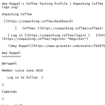
Amy Ruppel's Coffee Tasting Profile | Unpacking Coffee  [Skip to content](#main-content)  [ ](https://unpacking.coffee)[ ![Unpacking Coffee Logo](/images/cuppin-logo.svg) 

Unpacking Coffee

 ](https://unpacking.coffee/dashboard) 

       [   Coffees ](https://unpacking.coffee/coffees) [   Cuppings ](https://unpacking.coffee/cuppings) [   Recipes ](https://unpacking.coffee/recipes) 

   [ Log in ](https://unpacking.coffee/login) [   ](https://unpacking.coffee/login "Log in")  [ Register ](https://unpacking.coffee/register) [   ](https://unpacking.coffee/register "Register") 

   ![Amy Ruppel](https://www.gravatar.com/avatar/fd1975d1d4a298c8b7ffffca49022f39?s=120&d=identicon) 

Amy Ruppel
==========

@aruppel

Member since June 2025

   Log in to Follow  1 

1

Cuppings

1

Unique Coffees

 1

Roasters

 0

Countries

  French Press 

Fave Method

 0

Current Streak

1

Longest Streak

1

Active Days

1 PM

Peak Hour

Wednesdays

Peak Day

    Insights   Overview   Activity   Favorites   Followers (1)   Following (0)   

 Recent Cuppings

###     [ Stereo Blend ](https://unpacking.coffee/cuppings/11-stereo-blend-2025-06-04)    

      Cupped On  Jun 04, 2025      Roaster   [ Heart Coffee Roasters ](https://unpacking.coffee/roasters/47-heart-coffee-roasters)       Brew Method   [ French Press ](https://unpacking.coffee/recipes?brewing_method=2)          

   ![Amy Ruppel](https://www.gravatar.com/avatar/fd1975d1d4a298c8b7ffffca49022f39?s=120&d=identicon) 

    [ cherry ](https://unpacking.coffee/flavors/5 "The cherry flavor in coffee often evokes a deep, rich red color, reminiscent of the juicy, ripe cherries that provide the inspiration. This flavor can add a sweet, fruity complexity to the coffee's taste profile, creating a unique and delightful experience for the discerning coffee connoisseur.") [ cocoa powder ](https://unpacking.coffee/flavors/35 "The dark brown hex code #703b0a was chosen to represent the deep, earthy tones of the cocoa powder flavor, which is similar to the color of unsweetened cocoa powder.") [ hay ](https://unpacking.coffee/flavors/67 "The "hay" flavor in coffee can evoke a warm, earthy, and slightly grassy aroma and taste, reminiscent of the golden hues of freshly cut hay. This flavor can be found in some light-to-medium roasted specialty coffees, often with notes of dried herbs and a subtle sweetness.")  

 Top Roasters

  [ Heart Coffee Roasters 

  Portland, United States 

 1 

 ](https://unpacking.coffee/roasters/47-heart-coffee-roasters)  

 Activity
--------

Last 26 weeks of cuppings Last 30 days of cuppings Last 7 days of cuppings

   All   30d   7d   

Mar

Apr

May

Jun

Jul

Aug

Mon

Wed

Fri

 Less 

  More 

  1. &amp;ZeroWidthSpace;

       [@kandace](https://unpacking.coffee/users/kandace) followed you  

     Dec 11, 2025
2. &amp;ZeroWidthSpace;

       New [coffee](https://unpacking.coffee/coffees/12) Stereo Blend  by [Heart Coffee Roasters](https://unpacking.coffee/roasters/47)   

     Jun 4, 2025
3. &amp;ZeroWidthSpace;

      New [cupping](https://unpacking.coffee/cuppings/11) of [Stereo Blend](https://unpacking.coffee/coffees/12)  by [Heart Coffee Roasters](https://unpacking.coffee/roasters/47)   

     Jun 4, 2025

  Username

  Name

  Member Since

        ![Kandace](https://www.gravatar.com/avatar/fdaa2abead647809a27d8e53f03536f5?s=120&d=identicon) 

  [ @kandace ](https://unpacking.coffee/@kandace) Kan