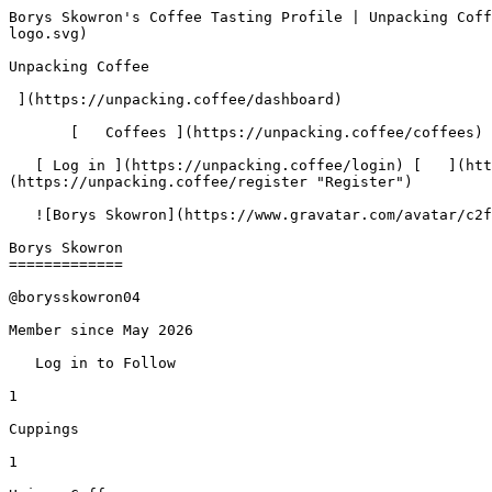
Borys Skowron's Coffee Tasting Profile | Unpacking Coffee  [Skip to content](#main-content)  [ ](https://unpacking.coffee)[ ![Unpacking Coffee Logo](/images/cuppin-logo.svg) 

Unpacking Coffee

 ](https://unpacking.coffee/dashboard) 

       [   Coffees ](https://unpacking.coffee/coffees) [   Cuppings ](https://unpacking.coffee/cuppings) [   Recipes ](https://unpacking.coffee/recipes) 

   [ Log in ](https://unpacking.coffee/login) [   ](https://unpacking.coffee/login "Log in")  [ Register ](https://unpacking.coffee/register) [   ](https://unpacking.coffee/register "Register") 

   ![Borys Skowron](https://www.gravatar.com/avatar/c2f1dbcf2bf412c487869c32e0d848d3?s=120&d=identicon) 

Borys Skowron
=============

@borysskowron04

Member since May 2026

   Log in to Follow   

1

Cuppings

1

Unique Coffees

 1

Roasters

 1

Countries

  Hario V60 

Fave Method

 0

Current Streak

1

Longest Streak

1

Active Days

1 PM

Peak Hour

Saturdays

Peak Day

    Insights   Overview   Activity   Favorites   Followers (0)   Following (0)   

 Recent Cuppings

###     [ Costa Rica Hellen Mora ](https://unpacking.coffee/cuppings/222-costa-rica-hellen-mora-by-borysskowron04)    

      Cupped On  Apr 04, 2026      Roaster   [ HAYB ](https://unpacking.coffee/roasters/262-hayb)       Brew Method   [ Hario V60 ](https://unpacking.coffee/recipes?brewing_method=15)       Brew Recipe   [ James Hoffmann's V60 Ultimate Techni... ](https://unpacking.coffee/recipes/28-james-hoffmanns-v60-ultimate-technique "James Hoffmann's V60 Ultimate Technique")         

   ![Borys Skowron](https://www.gravatar.com/avatar/c2f1dbcf2bf412c487869c32e0d848d3?s=120&d=identicon) 

  absolutely exciting amount of notes - the cherry was so vibrant!

    [ cherry ](https://unpacking.coffee/flavors/5 "The cherry flavor in coffee often evokes a deep, rich red color, reminiscent of the juicy, ripe cherries that provide the inspiration. This flavor can add a sweet, fruity complexity to the coffee's taste profile, creating a unique and delightful experience for the discerning coffee connoisseur.") [ strawberry ](https://unpacking.coffee/flavors/7 "Strawberry-flavored coffee evokes a bright, sweet, and vibrant tasting experience, with notes of ripe berries and a touch of acidity that can balance the richness of the coffee.")  

 Top Roasters

  [ HAYB 

  Warsaw, Poland 

 1 

 ](https://unpacking.coffee/roasters/262-hayb)  

  Top Recipes

  [ James Hoffmann's V60 Ultimate Technique 

  Hario V60   · by rbrigleb  

 1 

 ](https://unpacking.coffee/recipes/28-james-hoffmanns-v60-ultimate-technique)  

 Activity
--------

Last 26 weeks of cuppings Last 30 days of cuppings Last 7 days of cuppings

   All   30d   7d   

Mar

Apr

May

Jun

Jul

Aug

Mon

Wed

Fri

 Less 

  More 

  1. &amp;ZeroWidthSpace;

       New [coffee](https://unpacking.coffee/coffees/145) Costa Rica Hellen Mora  by [HAYB](https://unpacking.coffee/roasters/262)   

     May 12, 2026
2. &amp;ZeroWidthSpace;

      New [cupping](https://unpacking.coffee/cuppings/222) of [Costa Rica Hellen Mora](https://unpacking.coffee/coffees/145)  by [HAYB](https://unpacking.coffee/roasters/262)   

     May 12, 2026

    No followers yet

Borys Skowron doesn't have any followers yet.

    Not following anyone yet

Borys Skowron isn't following anyone yet.

 Use filters or recent search