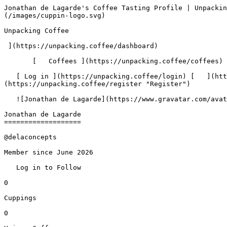
Jonathan de Lagarde's Coffee Tasting Profile | Unpacking Coffee  [Skip to content](#main-content)  [ ](https://unpacking.coffee)[ ![Unpacking Coffee Logo](/images/cuppin-logo.svg) 

Unpacking Coffee

 ](https://unpacking.coffee/dashboard) 

       [   Coffees ](https://unpacking.coffee/coffees) [   Cuppings ](https://unpacking.coffee/cuppings) [   Recipes ](https://unpacking.coffee/recipes) 

   [ Log in ](https://unpacking.coffee/login) [   ](https://unpacking.coffee/login "Log in")  [ Register ](https://unpacking.coffee/register) [   ](https://unpacking.coffee/register "Register") 

   ![Jonathan de Lagarde](https://www.gravatar.com/avatar/414466d4e06ea837b4f9e30d99a9a58a?s=120&d=identicon) 

Jonathan de Lagarde
===================

@delaconcepts

Member since June 2026

   Log in to Follow   

0

Cuppings

0

Unique Coffees

 0

Roasters

 0

Countries

  0

Current Streak

0

Longest Streak

0

Active Days

—

Peak Hour

—

Peak Day

    Insights   Overview   Activity   Favorites   Followers (0)   Following (0)   

    No cuppings yet

Jonathan de Lagarde hasn't shared any coffee cuppings yet.

        No cuppings yet

Jonathan de Lagarde hasn't shared any coffee cuppings yet.

 Activity
--------

Last 26 weeks of cuppings Last 30 days of cuppings Last 7 days of cuppings

   All   30d   7d   

Mar

Apr

May

Jun

Jul

Aug

Mon

Wed

Fri

 Less 

  More 

    No activities yet

Jonathan de Lagarde hasn't created any content yet.

    No followers yet

Jonathan de Lagarde doesn't have any followers yet.

    Not following anyone yet

Jonathan de Lagarde isn't following anyone yet.

 Use filters or recent searches to refine your results. Press Esc to close.

 Filters 12 showing 

      Users   0       Coffees   0       Roasters   0       Recipes   0    

   Explore featured coffees

Start typing to search across the entire database.

  [  

###   [ San Antonio La Paz ](https://unpacking.coffee/coffees/180-san-antonio-la-paz)  

   by [ Water Avenue Coffee ](https://unpacking.coffee/roasters/291-water-avenue-coffee)

      Process Washed      Varieties [Caturra](https://unpacking.coffee/varieties/12-caturra), [Bourbon](https://unpacking.coffee/varieties/9-bourbon), [Castillo San Ramon](https://unpacking.coffee/varieties/100-castillo-san-ramon)      Country Guatemala     Region Sierra de Las Minas     Elevation 1200-1400m        

First noted

Aug 05, 2026

 Last tasted

Aug 05, 2026

  1 cupping 

   [ orange ](https://unpacking.coffee/flavors/17 "orange") [ caramel ](https://unpacking.coffee/flavors/23 "caramel") [ black walnut syrup ](https://unpacking.coffee/flavors/244 "black walnut syrup")  

  ](https://unpacking.coffee/coffees/180-san-antonio-la-paz) 

 [  

###   [ Ethiopian Kercha ](https://unpacking.coffee/coffees/179-ethiopian-kercha)  

   by [ Cat &amp; Cloud Coffee ](https://unpacking.coffee/roasters/44-cat-cloud-coffee)

          Country Ethiopia     Region Guji         

First noted

Aug 03, 2026

 Last tasted

Aug 03, 2026

  1 cupping 

   [ milk chocolate ](https://unpacking.coffee/flavors/33 "milk chocolate") [ cane sugar ](https://unpacking.coffee/flavors/29 "cane sugar") [ vanilla ](https://unpacking.coffee/flavors/27 "vanilla") [ strawberry ice cream ](https://unpacking.coffee/flavors/243 "strawberry ice cream")  

  ](https://unpacking.coffee/coffees/179-ethiopian-kercha) 

 [  

###   [ Finca Santa Cruz Washed ](https://unpacking.coffee/coffees/178-finca-santa-cruz-washed)  

   by [ Ritual Coffee Roasters ](https://unpacking.coffee/roasters/180-ritual-coffee-roasters)

      Proc