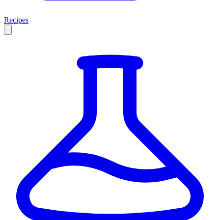
Recipes