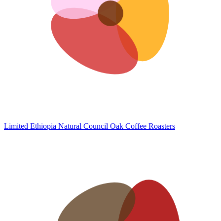
Limited Ethiopia Natural
Council Oak Coffee Roasters