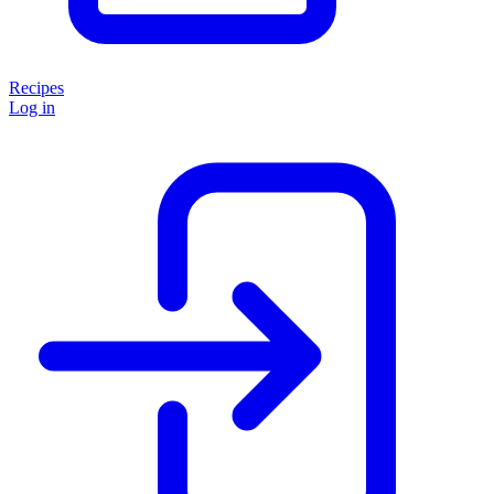
Recipes
Log in