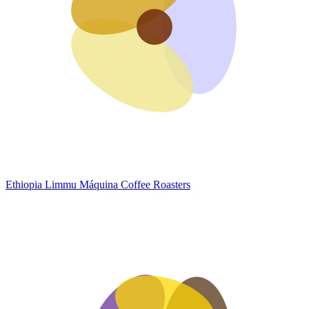
Ethiopia Limmu
Máquina Coffee Roasters