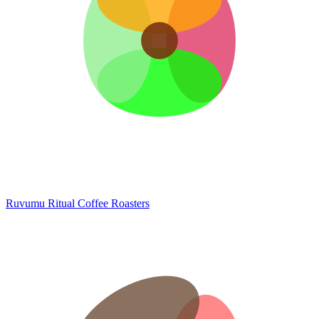
Ruvumu
Ritual Coffee Roasters