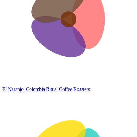
El Naranjo, Colombia
Ritual Coffee Roasters