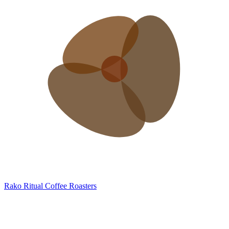
Rako
Ritual Coffee Roasters