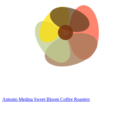
Antonio Medina
Sweet Bloom Coffee Roasters