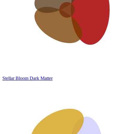
Stellar Bloom
Dark Matter