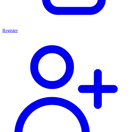
Register