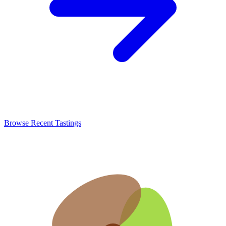
Browse Recent Tastings