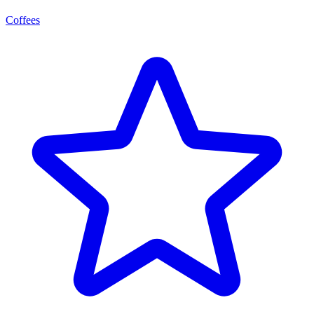
Coffees