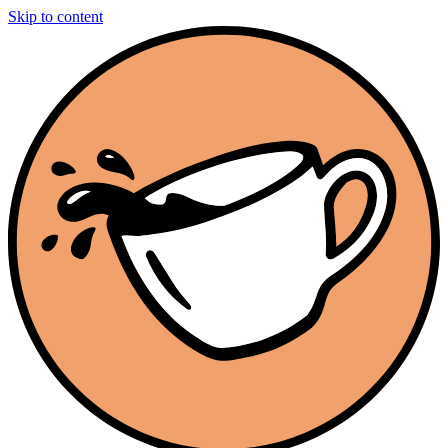
Skip to content