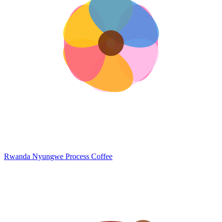
Rwanda Nyungwe
Process Coffee