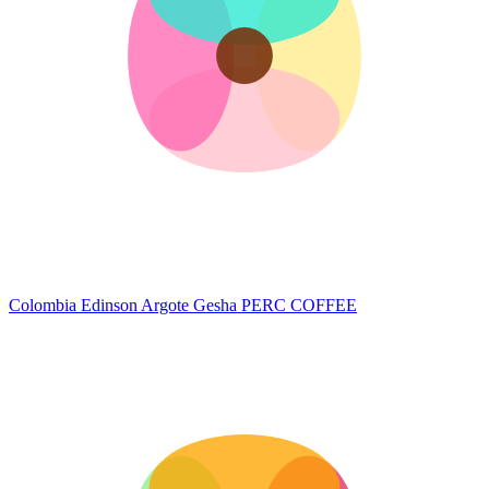
Colombia Edinson Argote Gesha
PERC COFFEE