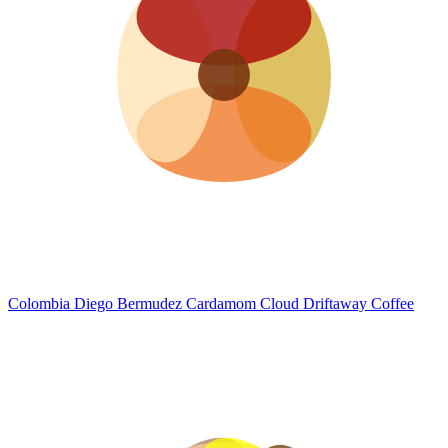
Colombia Diego Bermudez Cardamom Cloud
Driftaway Coffee