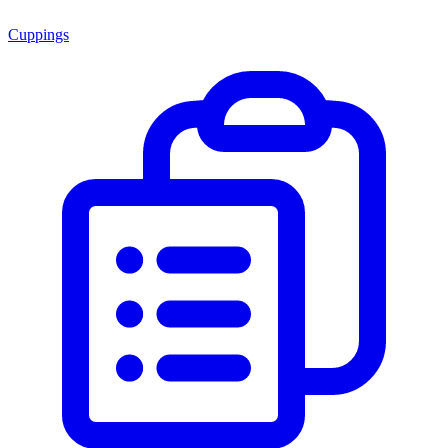
Cuppings