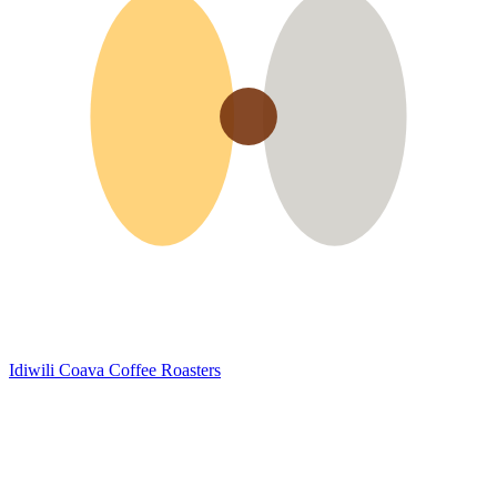
Idiwili
Coava Coffee Roasters