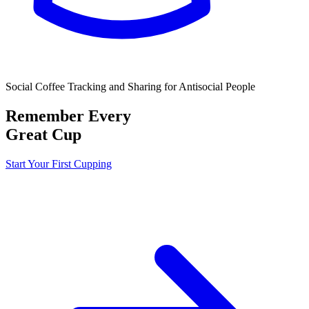
Social Coffee Tracking and Sharing for Antisocial People
Remember Every
Great Cup
Start Your First Cupping