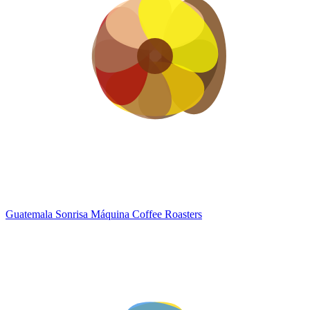
Guatemala Sonrisa
Máquina Coffee Roasters