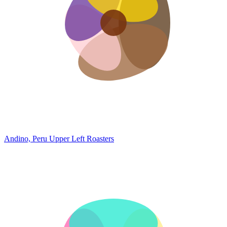
Andino, Peru
Upper Left Roasters