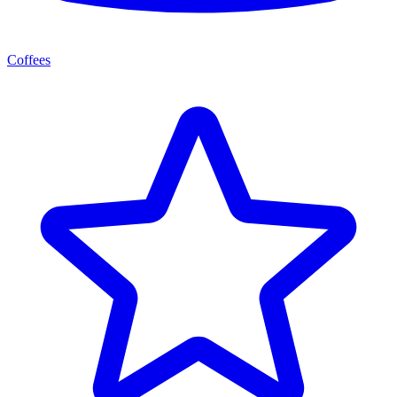
Coffees