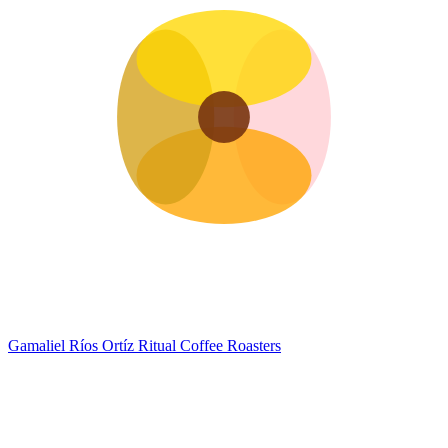
Gamaliel Ríos Ortíz
Ritual Coffee Roasters