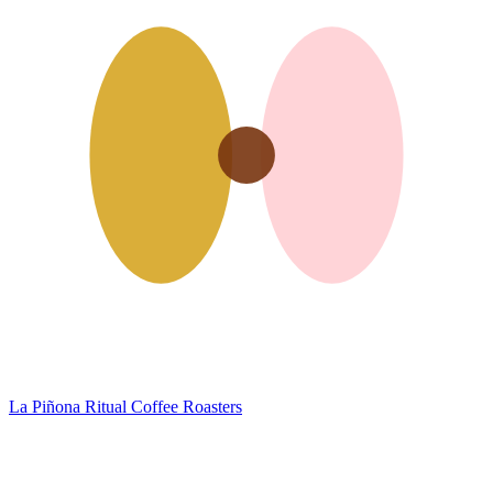
La Piñona
Ritual Coffee Roasters