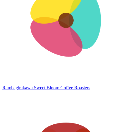
Rambagirakawa
Sweet Bloom Coffee Roasters