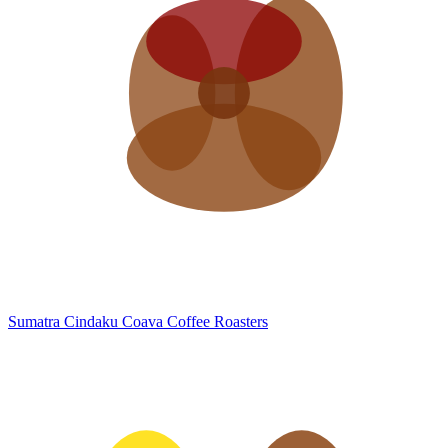
Sumatra Cindaku
Coava Coffee Roasters