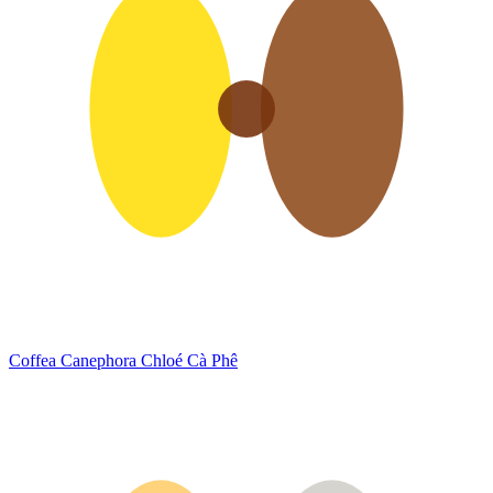
Coffea Canephora
Chloé Cà Phê