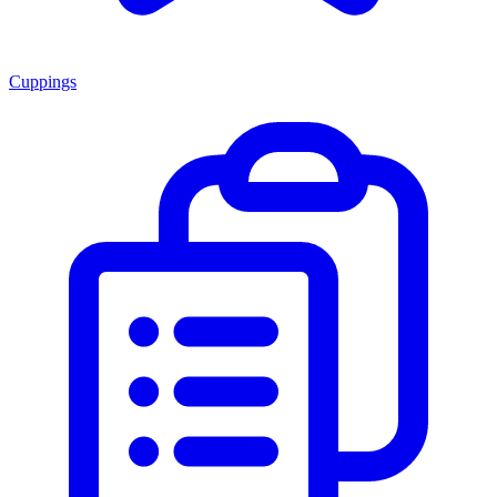
Cuppings