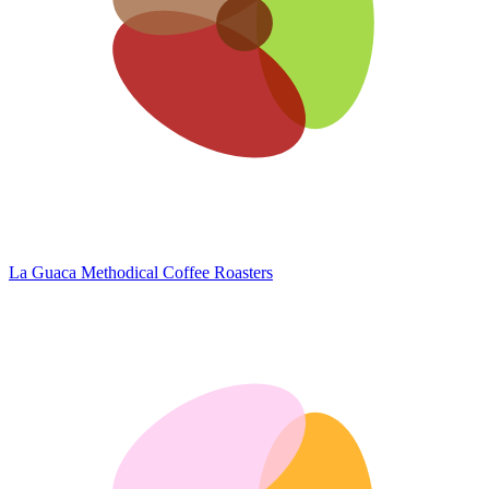
La Guaca
Methodical Coffee Roasters