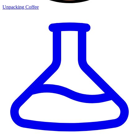
Unpacking Coffee