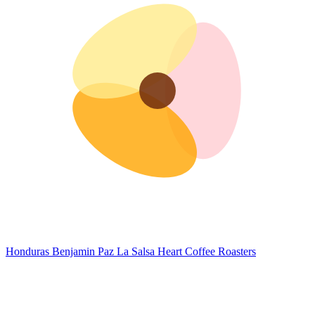
Honduras Benjamin Paz La Salsa
Heart Coffee Roasters