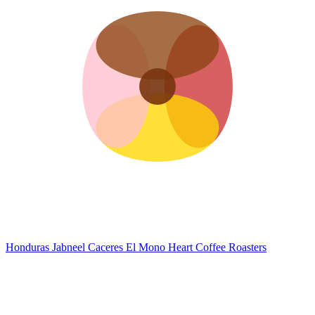
Honduras Jabneel Caceres El Mono
Heart Coffee Roasters