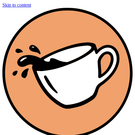
Skip to content