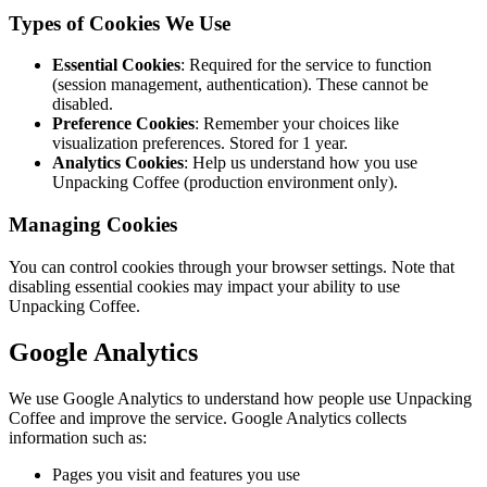
Types of Cookies We Use
Essential Cookies
: Required for the service to function
(session management, authentication). These cannot be
disabled.
Preference Cookies
: Remember your choices like
visualization preferences. Stored for 1 year.
Analytics Cookies
: Help us understand how you use
Unpacking Coffee (production environment only).
Managing Cookies
You can control cookies through your browser settings. Note that
disabling essential cookies may impact your ability to use
Unpacking Coffee.
Google Analytics
We use Google Analytics to understand how people use Unpacking
Coffee and improve the service. Google Analytics collects
information such as:
Pages you visit and features you use