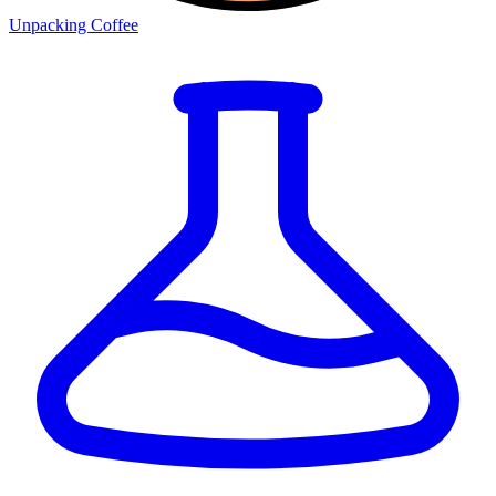
Unpacking Coffee