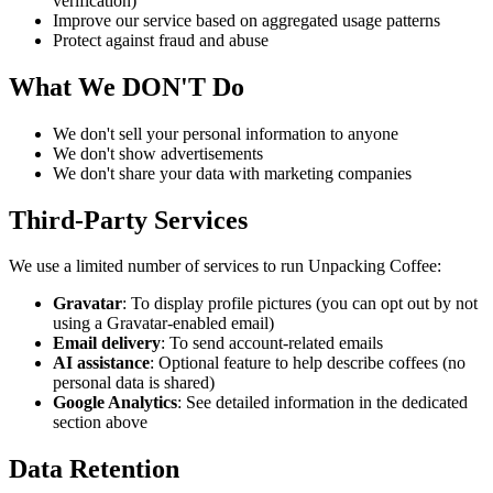
verification)
Improve our service based on aggregated usage patterns
Protect against fraud and abuse
What We DON'T Do
We don't sell your personal information to anyone
We don't show advertisements
We don't share your data with marketing companies
Third-Party Services
We use a limited number of services to run Unpacking Coffee:
Gravatar
: To display profile pictures (you can opt out by not
using a Gravatar-enabled email)
Email delivery
: To send account-related emails
AI assistance
: Optional feature to help describe coffees (no
personal data is shared)
Google Analytics
: See detailed information in the dedicated
section above
Data Retention