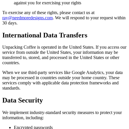
against you for exercising your rights
To exercise any of these rights, please contact us at
ray@needmoredesigns.com
. We will respond to your request within
30 days.
International Data Transfers
Unpacking Coffee is operated in the United States. If you access our
service from outside the United States, your information may be
transferred to, stored, and processed in the United States or other
countries.
When we use third-party services like Google Analytics, your data
may be processed in countries outside your home country. These
services comply with applicable data protection frameworks and
standards.
Data Security
We implement industry-standard security measures to protect your
information, including:
Encrypted passwords