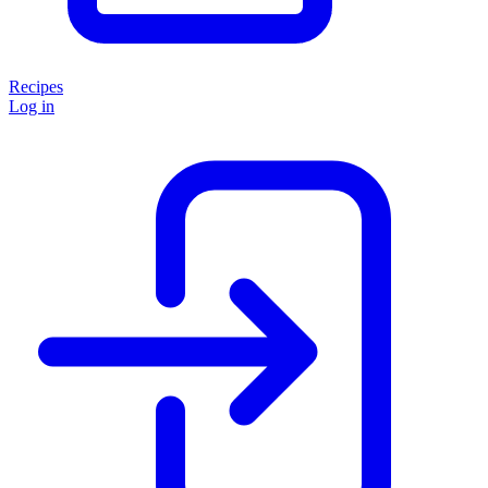
Recipes
Log in