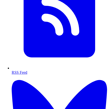
RSS Feed