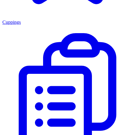
Cuppings