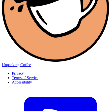
Unpacking Coffee
Privacy
Terms of Service
Accessibility