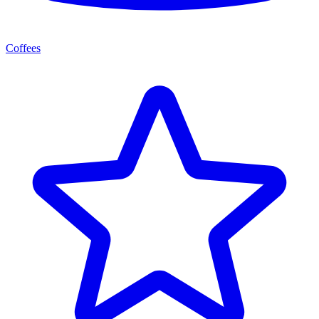
Coffees