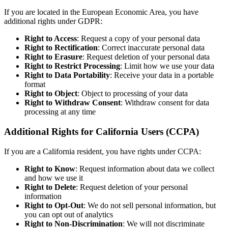
If you are located in the European Economic Area, you have
additional rights under GDPR:
Right to Access
: Request a copy of your personal data
Right to Rectification
: Correct inaccurate personal data
Right to Erasure
: Request deletion of your personal data
Right to Restrict Processing
: Limit how we use your data
Right to Data Portability
: Receive your data in a portable
format
Right to Object
: Object to processing of your data
Right to Withdraw Consent
: Withdraw consent for data
processing at any time
Additional Rights for California Users (CCPA)
If you are a California resident, you have rights under CCPA:
Right to Know
: Request information about data we collect
and how we use it
Right to Delete
: Request deletion of your personal
information
Right to Opt-Out
: We do not sell personal information, but
you can opt out of analytics
Right to Non-Discrimination
: We will not discriminate