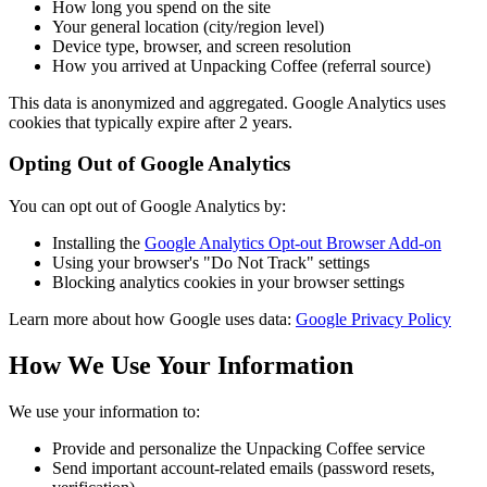
How long you spend on the site
Your general location (city/region level)
Device type, browser, and screen resolution
How you arrived at Unpacking Coffee (referral source)
This data is anonymized and aggregated. Google Analytics uses
cookies that typically expire after 2 years.
Opting Out of Google Analytics
You can opt out of Google Analytics by:
Installing the
Google Analytics Opt-out Browser Add-on
Using your browser's "Do Not Track" settings
Blocking analytics cookies in your browser settings
Learn more about how Google uses data:
Google Privacy Policy
How We Use Your Information
We use your information to:
Provide and personalize the Unpacking Coffee service
Send important account-related emails (password resets,