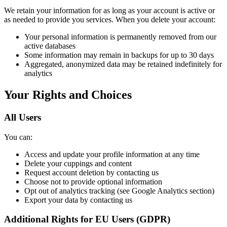
We retain your information for as long as your account is active or
as needed to provide you services. When you delete your account:
Your personal information is permanently removed from our
active databases
Some information may remain in backups for up to 30 days
Aggregated, anonymized data may be retained indefinitely for
analytics
Your Rights and Choices
All Users
You can:
Access and update your profile information at any time
Delete your cuppings and content
Request account deletion by contacting us
Choose not to provide optional information
Opt out of analytics tracking (see Google Analytics section)
Export your data by contacting us
Additional Rights for EU Users (GDPR)