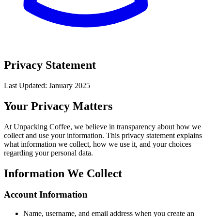
Privacy Statement
Last Updated: January 2025
Your Privacy Matters
At Unpacking Coffee, we believe in transparency about how we
collect and use your information. This privacy statement explains
what information we collect, how we use it, and your choices
regarding your personal data.
Information We Collect
Account Information
Name, username, and email address when you create an