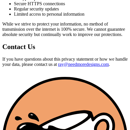
Secure HTTPS connections
Regular security updates
Limited access to personal information
While we strive to protect your information, no method of
transmission over the internet is 100% secure. We cannot guarantee
absolute security but continually work to improve our protections.
Contact Us
If you have questions about this privacy statement or how we handle
your data, please contact us at
ray@needmoredesigns.com
.