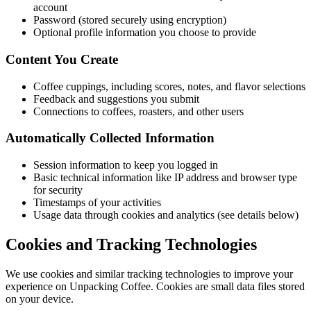
account
Password (stored securely using encryption)
Optional profile information you choose to provide
Content You Create
Coffee cuppings, including scores, notes, and flavor selections
Feedback and suggestions you submit
Connections to coffees, roasters, and other users
Automatically Collected Information
Session information to keep you logged in
Basic technical information like IP address and browser type
for security
Timestamps of your activities
Usage data through cookies and analytics (see details below)
Cookies and Tracking Technologies
We use cookies and similar tracking technologies to improve your
experience on Unpacking Coffee. Cookies are small data files stored
on your device.