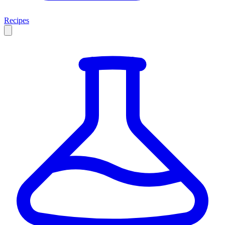
Recipes