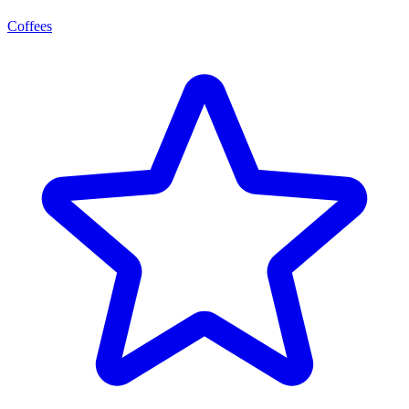
Coffees