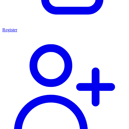
Register