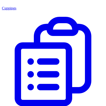
Cuppings